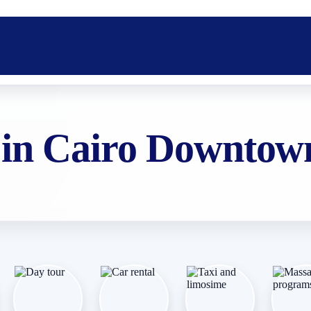
 in Cairo Downtow