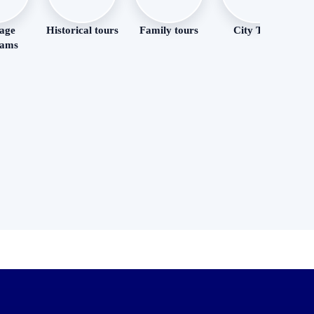
age
Historical tours
Family tours
City Tour
R
rams