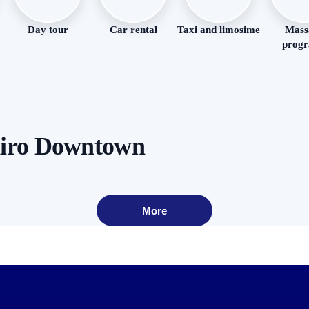
Day tour
Car rental
Taxi and limosime
Mass
prog
airo Downtown
More