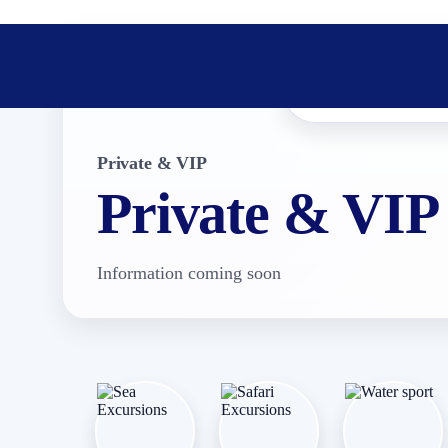
Private & VIP
Private & VIP
Information coming soon