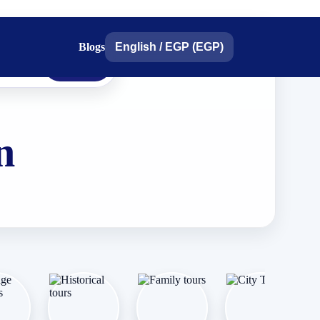
Blogs
English
/
EGP (EGP)
search
n