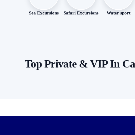
Sea Excursions
Safari Excursions
Water sport
Top Private & VIP In C