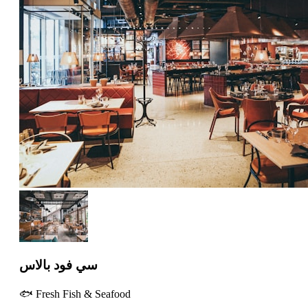
سي فود بالاس
🐟 Fresh Fish & Seafood