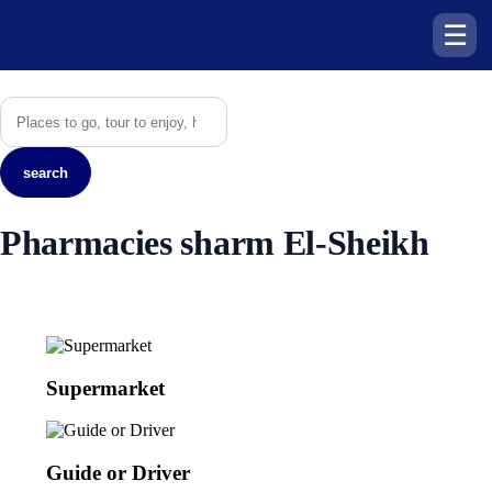
☰
search
Pharmacies sharm El-Sheikh
Supermarket
Guide or Driver