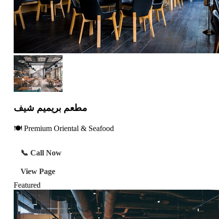
مطعم بريميم شيف
🍽️ Premium Oriental & Seafood
📞 Call Now
View Page
Featured