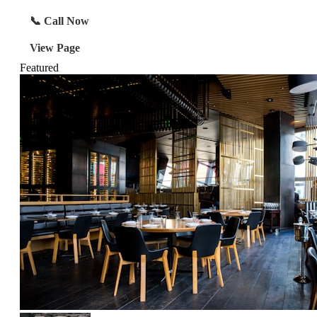
📞 Call Now
View Page
Featured