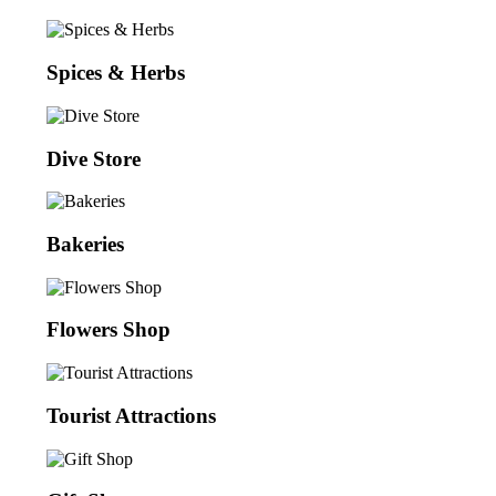
Spices & Herbs
Dive Store
Bakeries
Flowers Shop
Tourist Attractions