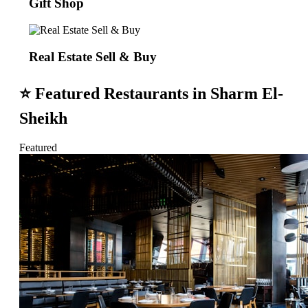
Gift Shop
Real Estate Sell & Buy
⭐
Featured Restaurants in Sharm El-
Sheikh
Featured