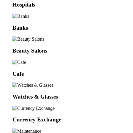
Hospitals
Banks
Beauty Salons
Cafe
Watches & Glasses
Currency Exchange