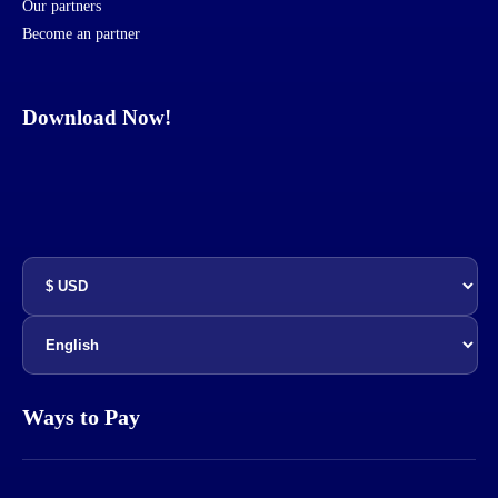
Our partners
Become an partner
Download Now!
Ways to Pay