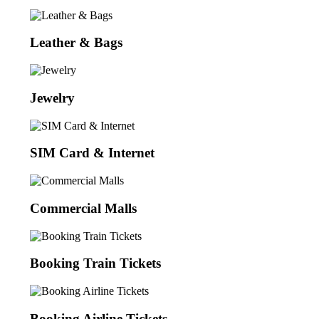
Leather & Bags
Jewelry
SIM Card & Internet
Commercial Malls
Booking Train Tickets
Booking Airline Tickets