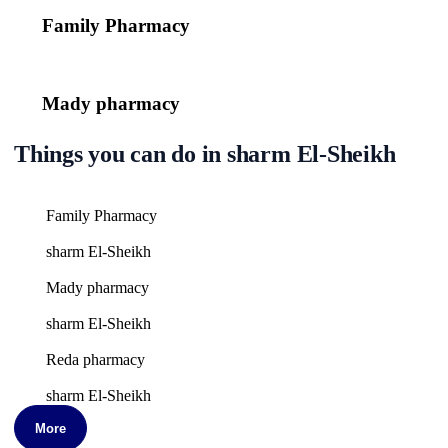
Family Pharmacy
Mady pharmacy
Things you can do in sharm El-Sheikh
Family Pharmacy
sharm El-Sheikh
Mady pharmacy
sharm El-Sheikh
Reda pharmacy
sharm El-Sheikh
More