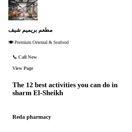
مطعم بريميم شيف
🍽️ Premium Oriental & Seafood
📞 Call Now
View Page
The 12 best activities you can do in
sharm El-Sheikh
Reda pharmacy