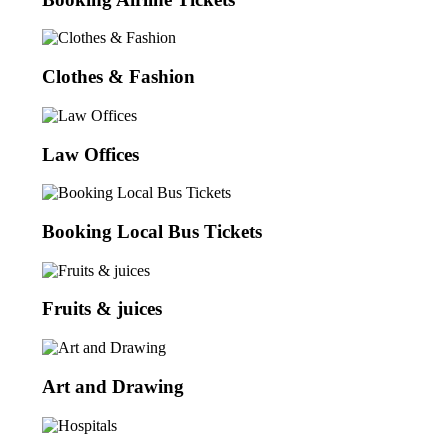
Clothes & Fashion
Law Offices
Booking Local Bus Tickets
Fruits & juices
Art and Drawing