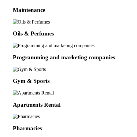
Maintenance
Oils & Perfumes
Programming and marketing companies
Gym & Sports
Apartments Rental
Pharmacies