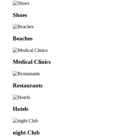
Shoes
Beaches
Medical Clinics
Restaurants
Hotels
night Club