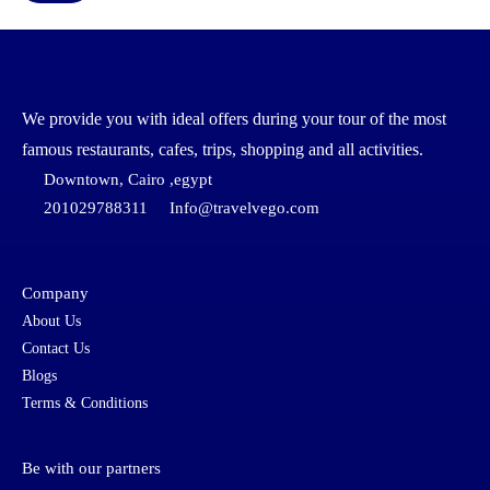
We provide you with ideal offers during your tour of the most
famous restaurants, cafes, trips, shopping and all activities.
Downtown, Cairo ,egypt
201029788311
Info@travelvego.com
Company
About Us
Contact Us
Blogs
Terms & Conditions
Be with our partners