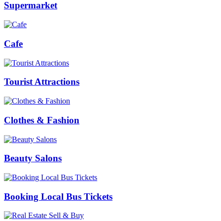
Supermarket
Cafe
Tourist Attractions
Clothes & Fashion
Beauty Salons
Booking Local Bus Tickets