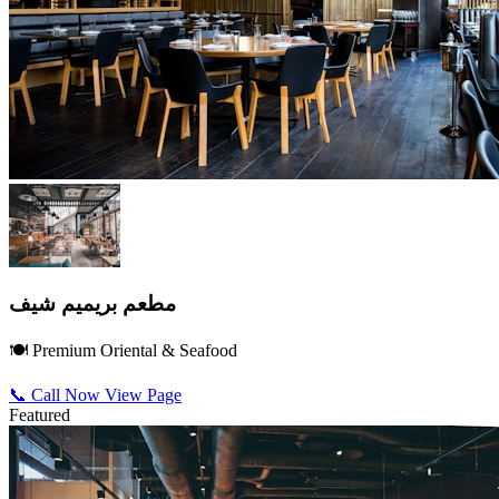
مطعم بريميم شيف
🍽️ Premium Oriental & Seafood
📞 Call Now
View Page
Featured