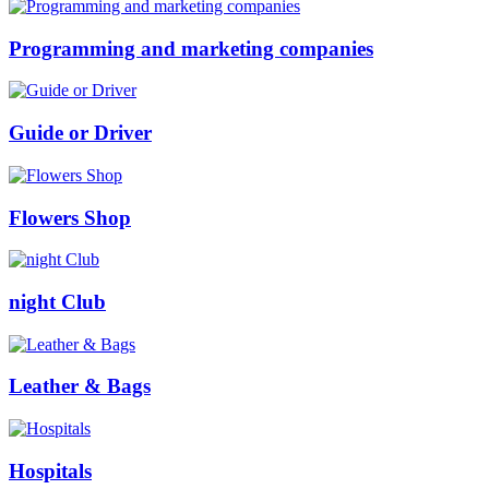
Programming and marketing companies
Guide or Driver
Flowers Shop
night Club
Leather & Bags
Hospitals