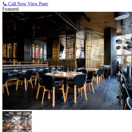
📞 Call Now
View Page
Featured