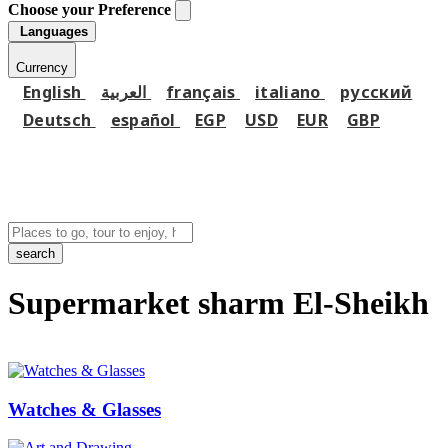
Choose your Preference
Languages
Currency
English
العربية
français
italiano
русский
Deutsch
español
EGP
USD
EUR
GBP
search
Supermarket sharm El-Sheikh
Watches & Glasses