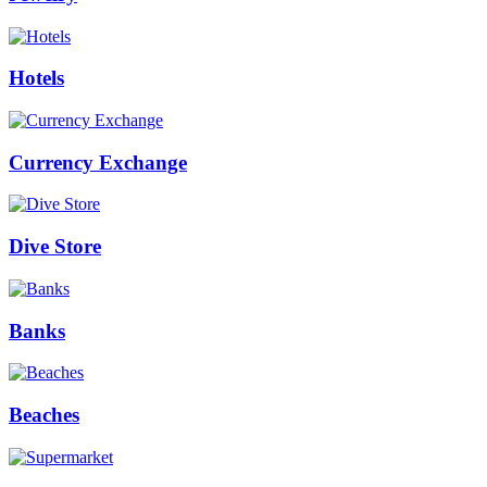
Hotels
Currency Exchange
Dive Store
Banks
Beaches