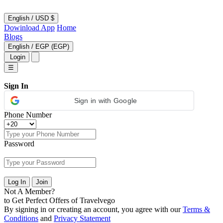
English
/
USD $
Dowinload App
Home
Blogs
English
/
EGP (EGP)
Login
☰
Sign In
Sign in with Google
Phone Number
Password
Log In
Join
Not A Member?
to Get Perfect Offers of Travelvego
By signing in or creating an account, you agree with our
Terms &
Conditions
and
Privacy Statement