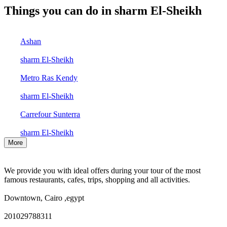
Things you can do in sharm El-Sheikh
Ashan
sharm El-Sheikh
Metro Ras Kendy
sharm El-Sheikh
Carrefour Sunterra
sharm El-Sheikh
More
We provide you with ideal offers during your tour of the most
famous restaurants, cafes, trips, shopping and all activities.
Downtown, Cairo ,egypt
201029788311