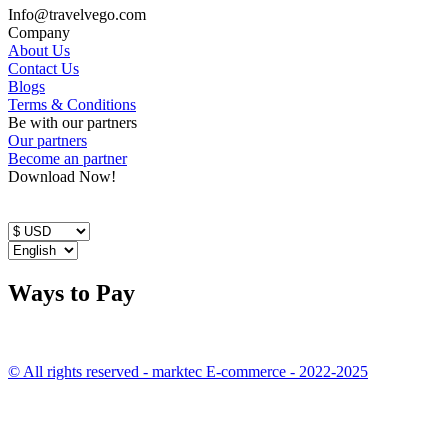
Info@travelvego.com
Company
About Us
Contact Us
Blogs
Terms & Conditions
Be with our partners
Our partners
Become an partner
Download Now!
Ways to Pay
© All rights reserved - marktec E-commerce - 2022-2025