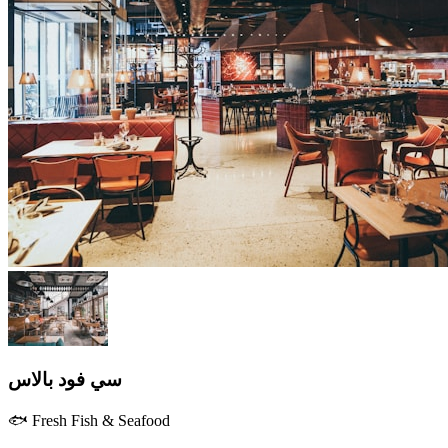
سي فود بالاس
🐟 Fresh Fish & Seafood