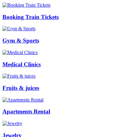
Booking Train Tickets
Gym & Sports
Medical Clinics
Fruits & juices
Apartments Rental
Jewelry