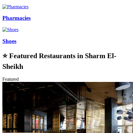
Pharmacies
Shoes
⭐
Featured Restaurants in Sharm El-
Sheikh
Featured