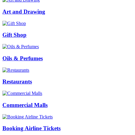
Art and Drawing
Gift Shop
Oils & Perfumes
Restaurants
Commercial Malls
Booking Airline Tickets