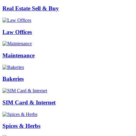
Real Estate Sell & Buy
Law Offices
Maintenance
Bakeries
SIM Card & Internet
Spices & Herbs