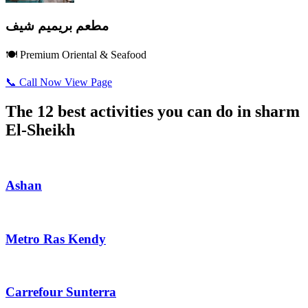
مطعم بريميم شيف
🍽️ Premium Oriental & Seafood
📞 Call Now
View Page
The 12 best activities you can do in sharm
El-Sheikh
Ashan
Metro Ras Kendy
Carrefour Sunterra