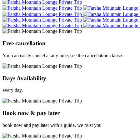
Free cancellation
You can easily cancel at any time, see the cancellation clause.
Days Availability
every day,
Book now & pay later
book now and pay later with a guide, we trust you