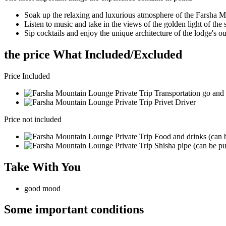
Soak up the relaxing and luxurious atmosphere of the Farsha 
Listen to music and take in the views of the golden light of the 
Sip cocktails and enjoy the unique architecture of the lodge's o
the price What Included/Excluded
Price Included
Transportation go and 
Privet Driver
Price not included
Food and drinks (can b
Shisha pipe (can be pu
Take With You
good mood
Some important conditions