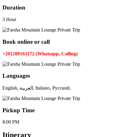
Duration
3 Hour
Book online or call
+201289163172 (Whatsapp, Calling)
Languages
English, العربية, Italiano, Русский,
Pickup Time
8:00 PM
Itinerary