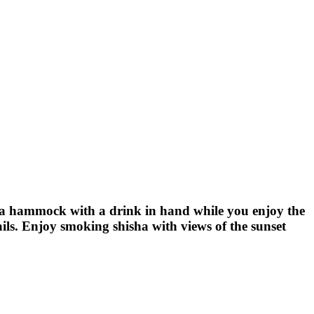
 a hammock with a drink in hand while you enjoy the
ails. Enjoy smoking shisha with views of the sunset