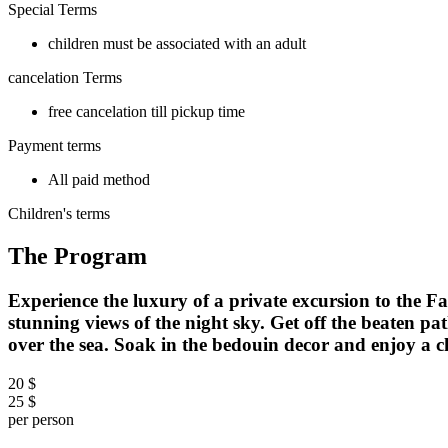
Special Terms
children must be associated with an adult
cancelation Terms
free cancelation till pickup time
Payment terms
All paid method
Children's terms
The Program
Experience the luxury of a private excursion to the
stunning views of the night sky. Get off the beaten pa
over the sea. Soak in the bedouin decor and enjoy a c
20 $
25 $
per person