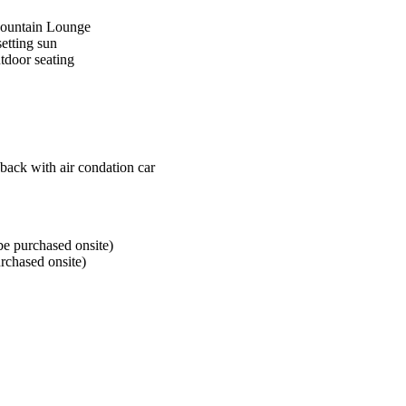
Mountain Lounge
setting sun
utdoor seating
back with air condation car
e purchased onsite)
rchased onsite)