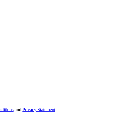
ditions
and
Privacy Statement