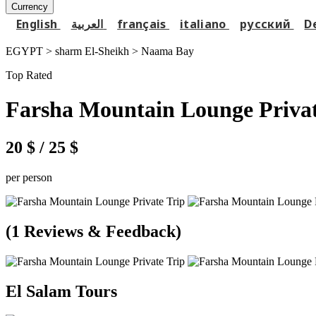
Currency
English
العربية
français
italiano
русский
D
EGYPT > sharm El-Sheikh >
Naama Bay
Top Rated
Farsha Mountain Lounge Privat
20 $
/ 25 $
per person
(1 Reviews & Feedback)
El Salam Tours