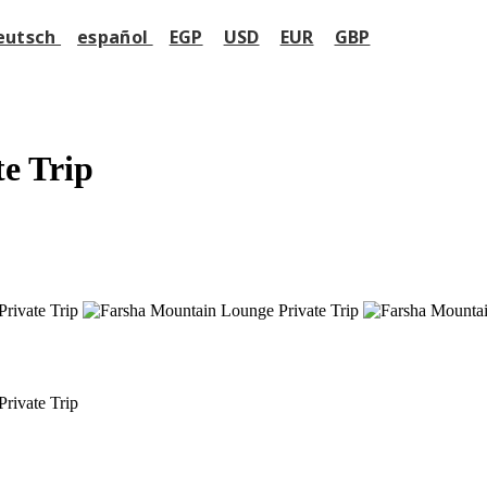
eutsch
español
EGP
USD
EUR
GBP
e Trip