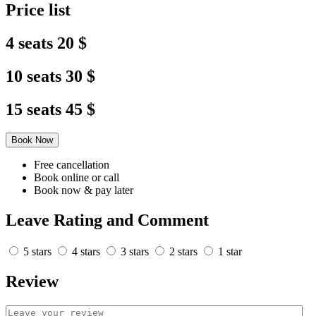
Price list
4 seats
20 $
10 seats
30 $
15 seats
45 $
Book Now
Free cancellation
Book online or call
Book now & pay later
Leave Rating and Comment
5 stars
4 stars
3 stars
2 stars
1 star
Review