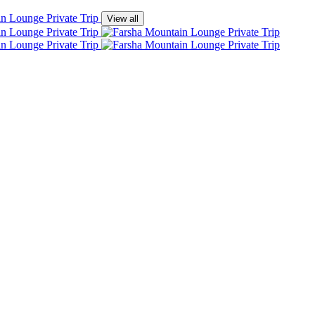
View all