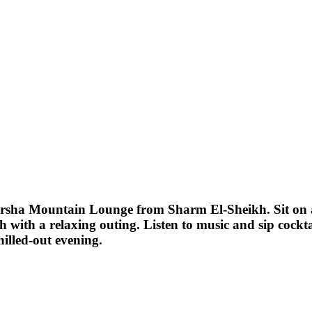
 Farsha Mountain Lounge from Sharm El-Sheikh. Sit on
th with a relaxing outing. Listen to music and sip cockt
hilled-out evening.