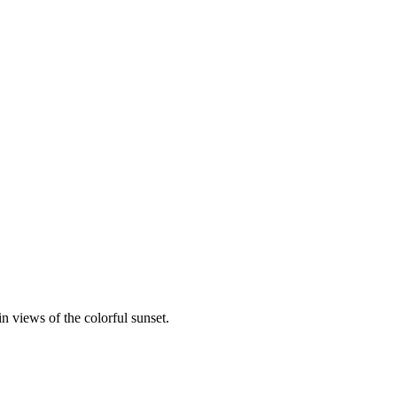
 views of the colorful sunset.