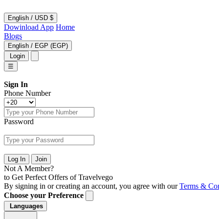
English
/
USD $
Dowinload App
Home
Blogs
English
/
EGP (EGP)
Login
☰
Sign In
Phone Number
Password
Log In
Join
Not A Member?
to Get Perfect Offers of Travelvego
By signing in or creating an account, you agree with our
Terms & Con
Choose your Preference
Languages