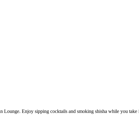
 Lounge. Enjoy sipping cocktails and smoking shisha while you take in