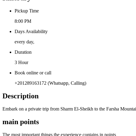
Pickup Time
8:00 PM
Days Availability
every day,
Duration
3 Hour
Book online or call
+201289163172 (Whatsapp, Calling)
Description
Embark on a private trip from Sharm El-Sheikh to the Farsha Mountain
main points
The most important things the experience contains in points