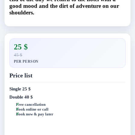
good mood and the dirt of adventure on our
shoulders.
25 $
45 $
PER PERSON
Price list
Single
25 $
Double
40 $
Free cancellation
Book online or call
Book now & pay later