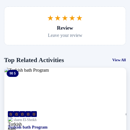
★★★★★
Review
Leave your review
Top Related Activities
View All
90 $
0 $
(0)
sharm El-Sheikh
Turkish bath Program