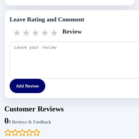
Leave Rating and Comment
1 star
2 stars
3 stars
4 stars
5 stars
Review
Add Review
Customer Reviews
0
0 Reviews & Feedback