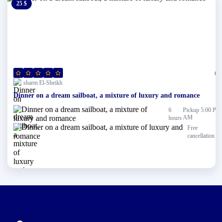
25 $
0 $
(0)
sharm El-Sheikh
Dinner on a dream sailboat, a mixture of luxury and romance
6
Pickup 5:00 PM
AM
hours
Free
cancellation