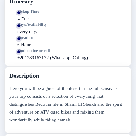
Itinerary
Pickup Time
٣:٠٠ م
Days Availability
every day,
Duration
6 Hour
Book online or call
+201289163172 (Whatsapp, Calling)
Description
Here you will be a guest of the desert in the full sense, as
your trip consists of a selection of everything that
distinguishes Bedouin life in Sharm El Sheikh and the spirit
of adventure on ATV quad bikes and mixing them
wonderfully while riding camels.