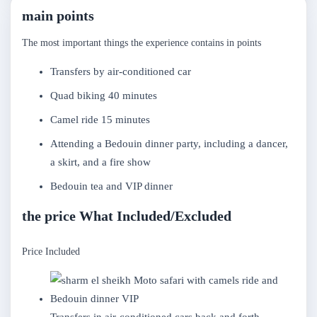
main points
The most important things the experience contains in points
Transfers by air-conditioned car
Quad biking 40 minutes
Camel ride 15 minutes
Attending a Bedouin dinner party, including a dancer,
a skirt, and a fire show
Bedouin tea and VIP dinner
the price What Included/Excluded
Price Included