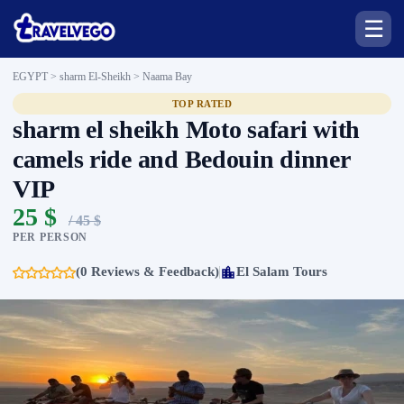
☰
EGYPT > sharm El-Sheikh >
Naama Bay
TOP RATED
sharm el sheikh Moto safari with
camels ride and Bedouin dinner
VIP
25 $
/ 45 $
PER PERSON
(0 Reviews & Feedback)
El Salam Tours