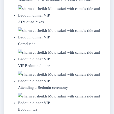
Transfers in air-conditioned cars back and forth
ATV quad bikes
Camel ride
VIP Bedouin dinner
Attending a Bedouin ceremony
Bedouin tea