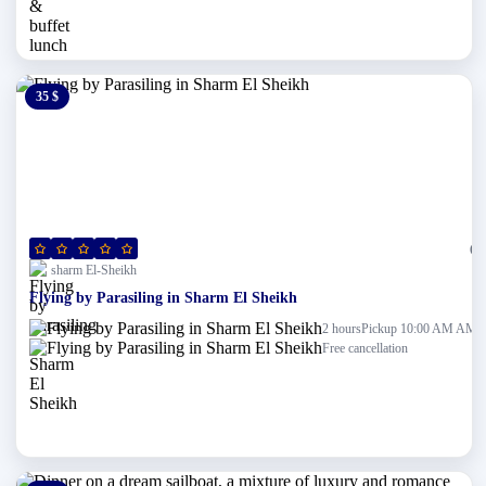
35 $
0 $
(0)
sharm El-Sheikh
Flying by Parasiling in Sharm El Sheikh
Pickup 10:00 AM AM
2 hours
Free cancellation