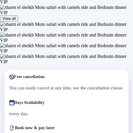
View all
Free cancellation
You can easily cancel at any time, see the cancellation clause.
Days Availability
every day,
Book now & pay later