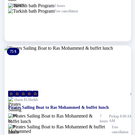
3 hours
Free cancellation
75 $
0 $
(0)
sharm El-Sheikh
Pirates Sailing Boat to Ras Mohammed & buffet lunch
7
Pickup 8:00 AM
AM
hours
Free
cancellation