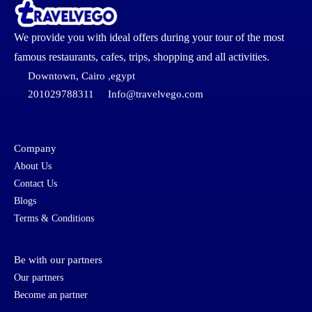
We provide you with ideal offers during your tour of the most
famous restaurants, cafes, trips, shopping and all activities.
Downtown, Cairo ,egypt
201029788311
Info@travelvego.com
Company
About Us
Contact Us
Blogs
Terms & Conditions
Be with our partners
Our partners
Become an partner