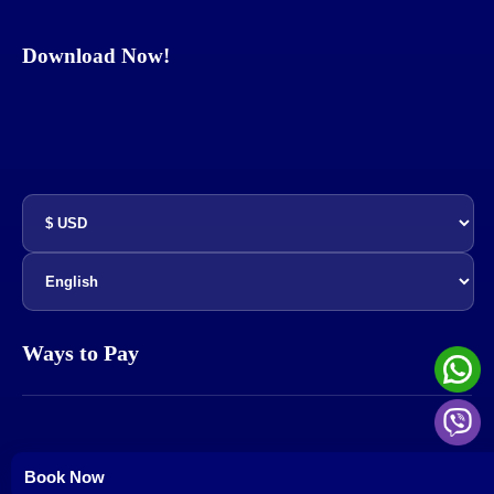
Download Now!
Ways to Pay
© All rights reserved - marktec E-commerce - 2022-2025
Book Now