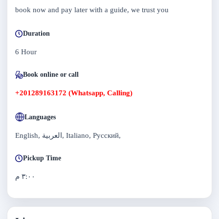
book now and pay later with a guide, we trust you
Duration
6 Hour
Book online or call
+201289163172 (Whatsapp, Calling)
Languages
English, العربية, Italiano, Русский,
Pickup Time
٣:٠٠ م