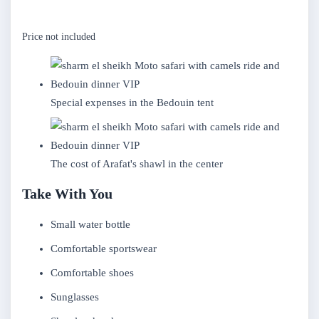
Price not included
Special expenses in the Bedouin tent
The cost of Arafat's shawl in the center
Take With You
Small water bottle
Comfortable sportswear
Comfortable shoes
Sunglasses