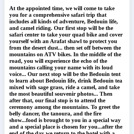
At the appointed time, we will come to take
you for a comprehensive safari trip that
includes all kinds of adventure, Bedouin life,
and camel riding. Our first stop will be the
safari center to take your quad bike and cover
yourself with an Arafat shawl to protect you
from the desert dust... then set off between the
mountains on ATV bikes. In the middle of the
road, you will experience the echo of the
mountains calling your name with its loud
voice... Our next stop will be the Bedouin tent
to learn about Bedouin life, drink Bedouin tea
mixed with sage grass, ride a camel, and take
the most beautiful souvenir photos... Then
after that, our final stop is to attend the
ceremony among the mountains. To greet the
belly dancer, the tanoura, and the fire
show...food is brought to you in a special way
and a special place is chosen for you...after the
end of the day we return to the hotel with a