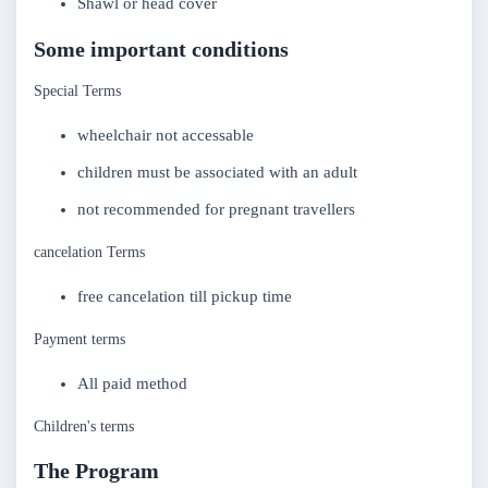
Shawl or head cover
Some important conditions
Special Terms
wheelchair not accessable
children must be associated with an adult
not recommended for pregnant travellers
cancelation Terms
free cancelation till pickup time
Payment terms
All paid method
Children's terms
The Program