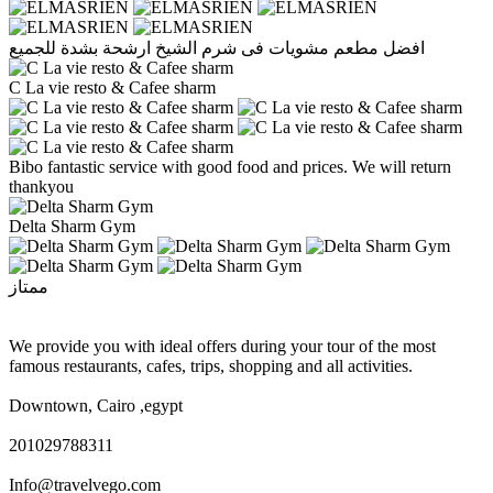
افضل مطعم مشويات فى شرم الشيخ ارشحة بشدة للجميع
C La vie resto & Cafee sharm
Bibo fantastic service with good food and prices. We will return
thankyou
Delta Sharm Gym
ممتاز
We provide you with ideal offers during your tour of the most
famous restaurants, cafes, trips, shopping and all activities.
Downtown, Cairo ,egypt
201029788311
Info@travelvego.com