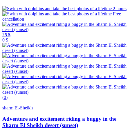
2 hours
Free
cancellation
25 $
0 $
(0)
sharm El-Sheikh
Adventure and excitement riding a buggy in the
Sharm El Sheikh desert (sunset)