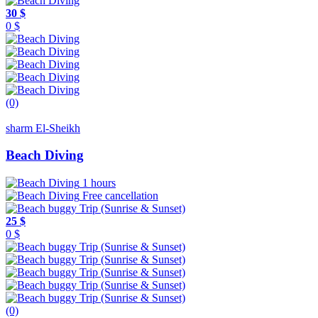
30 $
0 $
(0)
sharm El-Sheikh
Beach Diving
1 hours
Free cancellation
25 $
0 $
(0)