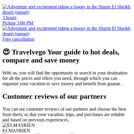
3 hours
Pickup 3:00 PM
Free cancellation
😍
Travelvego
Your guide to hot deals,
compare and save money
With us, you will find the opportunity to search in your destination
for all the prices and offers you need, through which you can
organize your vacation to save money and benefit from guaran .
Customer reviews of our partners
You can see customer reviews of our partners and choose the best
from them, so that your vacation, trips, and purchases are reliable
and based on previous experiences..
ELMASRIEN