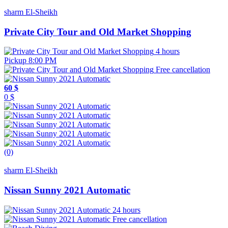
sharm El-Sheikh
Private City Tour and Old Market Shopping
4 hours
Pickup 8:00 PM
Free cancellation
60 $
0 $
(0)
sharm El-Sheikh
Nissan Sunny 2021 Automatic
24 hours
Free cancellation