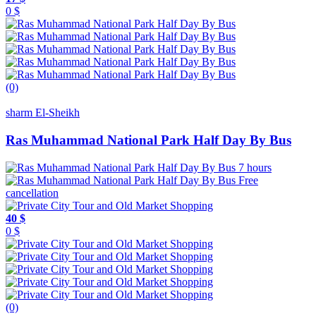
0 $
(0)
sharm El-Sheikh
Ras Muhammad National Park Half Day By Bus
7 hours
Free
cancellation
40 $
0 $
(0)