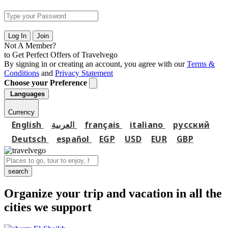
Log In
Join
Not A Member?
to Get Perfect Offers of Travelvego
By signing in or creating an account, you agree with our
Terms &
Conditions
and
Privacy Statement
Choose your Preference
Languages
Currency
English
العربية
français
italiano
русский
Deutsch
español
EGP
USD
EUR
GBP
search
Organize your trip and vacation in all the
cities we support