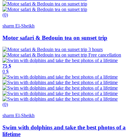
(0)
sharm El-Sheikh
Motor safari & Bedouin tea on sunset trip
3 hours
Free cancellation
75 $
0 $
(0)
sharm El-Sheikh
Swim with dolphins and take the best photos of a
lifetime