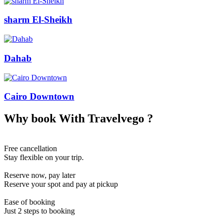
sharm El-Sheikh
Dahab
Cairo Downtown
Why book With
Travelvego
?
Free cancellation
Stay flexible on your trip.
Reserve now, pay later
Reserve your spot and pay at pickup
Ease of booking
Just 2 steps to booking