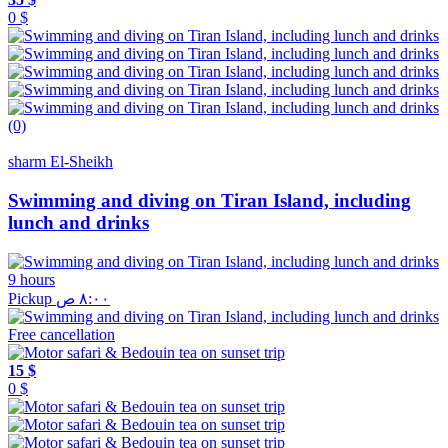
0 $
(0)
sharm El-Sheikh
Swimming and diving on Tiran Island, including
lunch and drinks
9 hours
Pickup ٨:٠٠ ص
Free cancellation
15 $
0 $