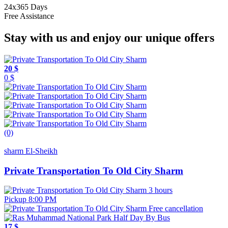
24x365 Days
Free Assistance
Stay with us and enjoy our unique offers
20 $
0 $
(0)
sharm El-Sheikh
Private Transportation To Old City Sharm
3 hours
Pickup 8:00 PM
Free cancellation
17 $