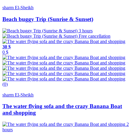
sharm El-Sheikh
Beach buggy Trip (Sunrise & Sunset)
3 hours
Free cancellation
30 $
0 $
(0)
sharm El-Sheikh
The water flying sofa and the crazy Banana Boat
and shopping
2
hours