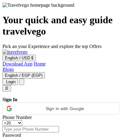
Your quick and easy guide
travelvego
Pick an your Experience and explore the top Offers
English
/
USD $
Download App
Home
Blogs
English
/
EGP (EGP)
Login
☰
Sign In
Sign in with Google
Phone Number
Password