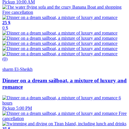
Pickup 10:00 AM
Free cancellation
25 $
0 $
(0)
sharm El-Sheikh
Dinner on a dream sailboat, a mixture of luxury and
romance
6
hours
Pickup 5:00 PM
Free
cancellation
35 $