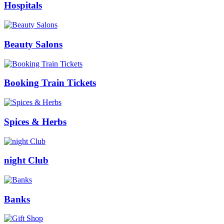
Hospitals
Beauty Salons
Booking Train Tickets
Spices & Herbs
night Club
Banks