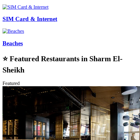
SIM Card & Internet
Beaches
⭐
Featured Restaurants in Sharm El-
Sheikh
Featured