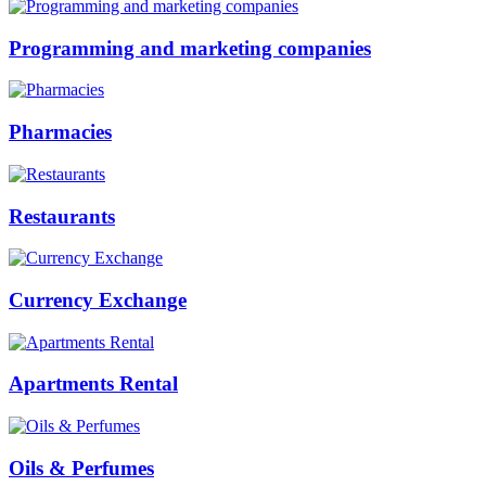
Programming and marketing companies
Pharmacies
Restaurants
Currency Exchange
Apartments Rental
Oils & Perfumes