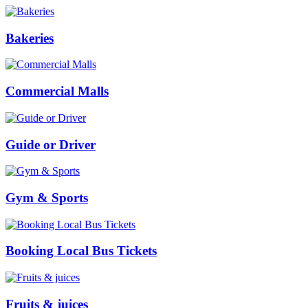
Bakeries
Commercial Malls
Guide or Driver
Gym & Sports
Booking Local Bus Tickets
Fruits & juices