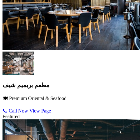
مطعم بريميم شيف
🍽️ Premium Oriental & Seafood
📞 Call Now
View Page
Featured