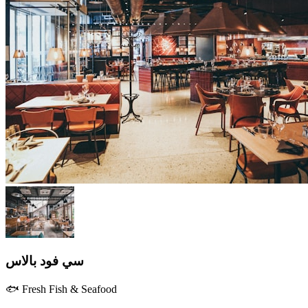
سي فود بالاس
🐟 Fresh Fish & Seafood