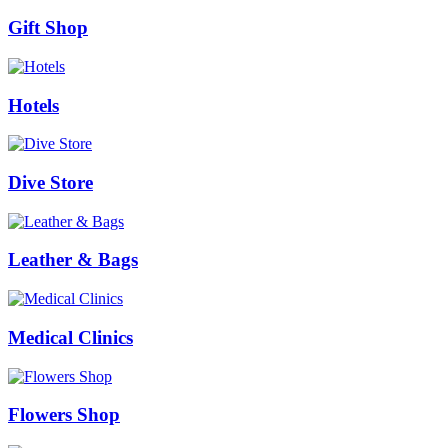
Gift Shop
Hotels
Dive Store
Leather & Bags
Medical Clinics
Flowers Shop