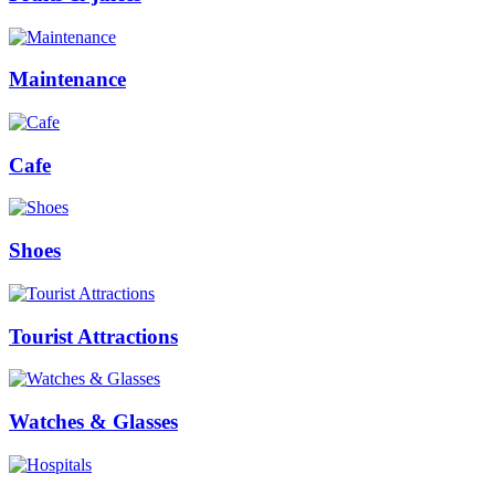
Maintenance
Cafe
Shoes
Tourist Attractions
Watches & Glasses