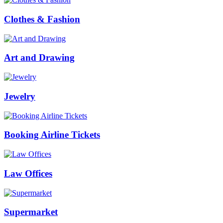
Clothes & Fashion
Art and Drawing
Jewelry
Booking Airline Tickets
Law Offices
Supermarket