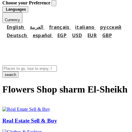
Choose your Preference
Languages
Currency
English
العربية
français
italiano
русский
Deutsch
español
EGP
USD
EUR
GBP
search
Flowers Shop sharm El-Sheikh
Real Estate Sell & Buy