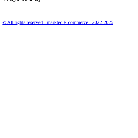
© All rights reserved - marktec E-commerce - 2022-2025