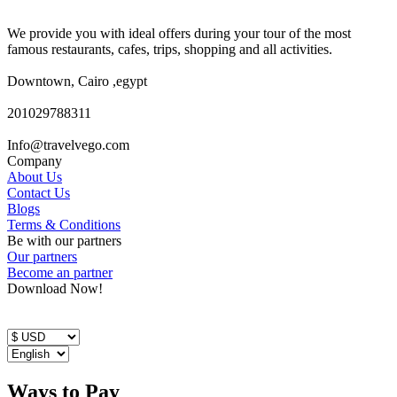
We provide you with ideal offers during your tour of the most
famous restaurants, cafes, trips, shopping and all activities.
Downtown, Cairo ,egypt
201029788311
Info@travelvego.com
Company
About Us
Contact Us
Blogs
Terms & Conditions
Be with our partners
Our partners
Become an partner
Download Now!
Ways to Pay