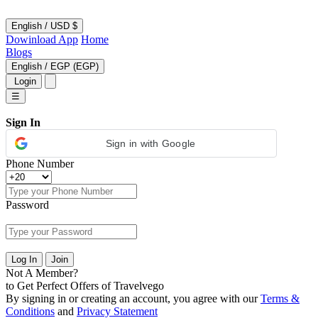
English
/
USD $
Dowinload App
Home
Blogs
English
/
EGP (EGP)
Login
☰
Sign In
Sign in with Google
Phone Number
Password
Log In
Join
Not A Member?
to Get Perfect Offers of Travelvego
By signing in or creating an account, you agree with our
Terms &
Conditions
and
Privacy Statement