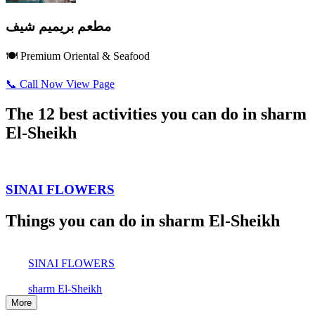
مطعم بريميم شيف
🍽️ Premium Oriental & Seafood
📞 Call Now
View Page
The 12 best activities you can do in sharm
El-Sheikh
SINAI FLOWERS
Things you can do in sharm El-Sheikh
SINAI FLOWERS
sharm El-Sheikh
More