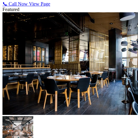
📞 Call Now
View Page
Featured