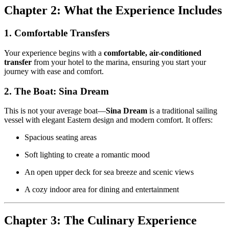
Chapter 2: What the Experience Includes
1. Comfortable Transfers
Your experience begins with a
comfortable, air-conditioned
transfer
from your hotel to the marina, ensuring you start your
journey with ease and comfort.
2. The Boat: Sina Dream
This is not your average boat—
Sina Dream
is a traditional sailing
vessel with elegant Eastern design and modern comfort. It offers:
Spacious seating areas
Soft lighting to create a romantic mood
An open upper deck for sea breeze and scenic views
A cozy indoor area for dining and entertainment
Chapter 3: The Culinary Experience