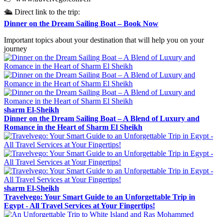
🛳️ Direct link to the trip:
Dinner on the Dream Sailing Boat – Book Now
Important topics about your destination that will help you on your
journey
sharm El-Sheikh
Dinner on the Dream Sailing Boat – A Blend of Luxury and
Romance in the Heart of Sharm El Sheikh
sharm El-Sheikh
Travelvego: Your Smart Guide to an Unforgettable Trip in
Egypt - All Travel Services at Your Fingertips!