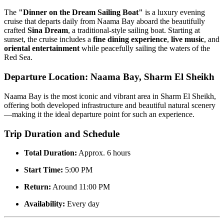
The
"Dinner on the Dream Sailing Boat"
is a luxury evening
cruise that departs daily from Naama Bay aboard the beautifully
crafted
Sina Dream
, a traditional-style sailing boat. Starting at
sunset, the cruise includes a
fine dining experience
,
live music
, and
oriental entertainment
while peacefully sailing the waters of the
Red Sea.
Departure Location: Naama Bay, Sharm El Sheikh
Naama Bay is the most iconic and vibrant area in Sharm El Sheikh,
offering both developed infrastructure and beautiful natural scenery
—making it the ideal departure point for such an experience.
Trip Duration and Schedule
Total Duration:
Approx. 6 hours
Start Time:
5:00 PM
Return:
Around 11:00 PM
Availability:
Every day