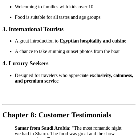
Welcoming to families with kids over 10
Food is suitable for all tastes and age groups
3. International Tourists
A great introduction to
Egyptian hospitality and cuisine
A chance to take stunning sunset photos from the boat
4. Luxury Seekers
Designed for travelers who appreciate
exclusivity, calmness,
and premium service
Chapter 8: Customer Testimonials
Samar from Saudi Arabia:
"The most romantic night
we had in Sharm. The food was great and the show