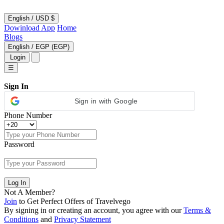
English
/
USD $
Dowinload App
Home
Blogs
English
/
EGP (EGP)
Login
☰
Sign In
Sign in with Google
Phone Number
Password
Log In
Not A Member?
Join
to Get Perfect Offers of Travelvego
By signing in or creating an account, you agree with our
Terms &
Conditions
and
Privacy Statement