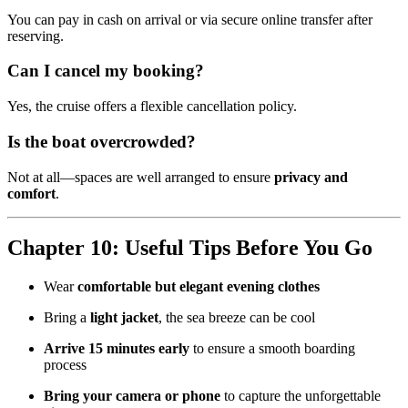
You can pay in cash on arrival or via secure online transfer after
reserving.
Can I cancel my booking?
Yes, the cruise offers a flexible cancellation policy.
Is the boat overcrowded?
Not at all—spaces are well arranged to ensure
privacy and
comfort
.
Chapter 10: Useful Tips Before You Go
Wear
comfortable but elegant evening clothes
Bring a
light jacket
, the sea breeze can be cool
Arrive 15 minutes early
to ensure a smooth boarding
process
Bring your camera or phone
to capture the unforgettable