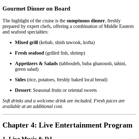
Gourmet Dinner on Board
The highlight of the cruise is the
sumptuous dinner
, freshly
prepared by expert chefs, offering a combination of Middle Eastern
and seafood specialties:
Mixed grill
(kebab, shish tawook, kofta)
Fresh seafood
(grilled fish, shrimp)
Appetizers & Salads
(tabbouleh, baba ghanoush, tahini,
green salad)
Sides
(rice, potatoes, freshly baked local bread)
Dessert
: Seasonal fruits or oriental sweets
Soft drinks and a welcome drink are included. Fresh juices are
available at an additional cost.
Chapter 4: Live Entertainment Program
1. Live Music & DJ