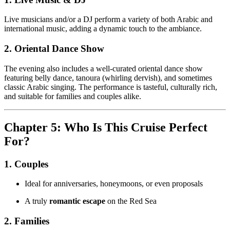
Live musicians and/or a DJ perform a variety of both Arabic and
international music, adding a dynamic touch to the ambiance.
2. Oriental Dance Show
The evening also includes a well-curated oriental dance show
featuring belly dance, tanoura (whirling dervish), and sometimes
classic Arabic singing. The performance is tasteful, culturally rich,
and suitable for families and couples alike.
Chapter 5: Who Is This Cruise Perfect
For?
1. Couples
Ideal for anniversaries, honeymoons, or even proposals
A truly
romantic escape
on the Red Sea
2. Families