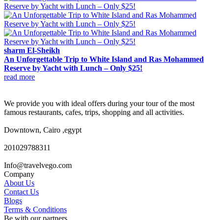
sharm El-Sheikh
An Unforgettable Trip to White Island and Ras Mohammed
Reserve by Yacht with Lunch – Only $25!
read more
We provide you with ideal offers during your tour of the most
famous restaurants, cafes, trips, shopping and all activities.
Downtown, Cairo ,egypt
201029788311
Info@travelvego.com
Company
About Us
Contact Us
Blogs
Terms & Conditions
Be with our partners