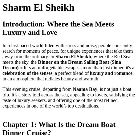
Sharm El Sheikh
Introduction: Where the Sea Meets
Luxury and Love
In a fast-paced world filled with stress and noise, people constantly
search for moments of peace, for unique experiences that take them
away from the ordinary. In
Sharm El Sheikh
, where the Red Sea
meets the sky, the
Dinner on the Dream Sailing Boat (Sina
Dream)
offers an unforgettable escape—more than just dinner, it's a
celebration of the senses
, a perfect blend of
luxury and romance
,
in an atmosphere that radiates beauty and warmth.
This evening cruise, departing from
Naama Bay
, is not just a boat
trip. It’s a story told across the sea, appealing to lovers, satisfying the
taste of luxury seekers, and offering one of the most refined
experiences in one of the world’s top destinations.
Chapter 1: What Is the Dream Boat
Dinner Cruise?