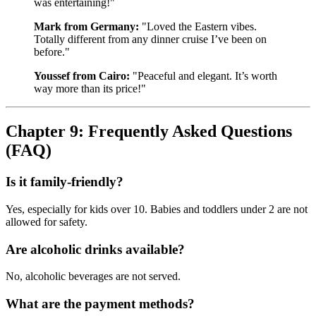
was entertaining!"
Mark from Germany:
"Loved the Eastern vibes.
Totally different from any dinner cruise I’ve been on
before."
Youssef from Cairo:
"Peaceful and elegant. It’s worth
way more than its price!"
Chapter 9: Frequently Asked Questions
(FAQ)
Is it family-friendly?
Yes, especially for kids over 10. Babies and toddlers under 2 are not
allowed for safety.
Are alcoholic drinks available?
No, alcoholic beverages are not served.
What are the payment methods?