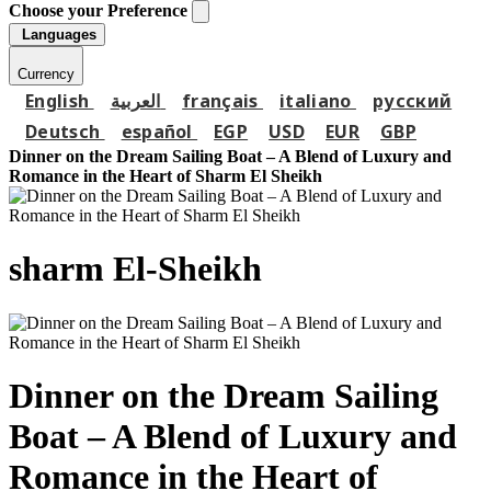
Choose your Preference
Languages
Currency
English
العربية
français
italiano
русский
Deutsch
español
EGP
USD
EUR
GBP
Dinner on the Dream Sailing Boat – A Blend of Luxury and
Romance in the Heart of Sharm El Sheikh
sharm El-Sheikh
Dinner on the Dream Sailing
Boat – A Blend of Luxury and
Romance in the Heart of