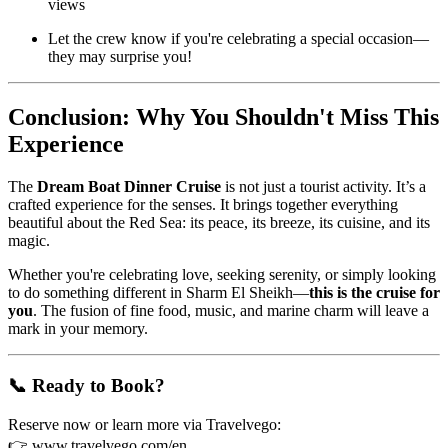
views
Let the crew know if you're celebrating a special occasion—
they may surprise you!
Conclusion: Why You Shouldn't Miss This
Experience
The
Dream Boat Dinner Cruise
is not just a tourist activity. It’s a
crafted experience for the senses. It brings together everything
beautiful about the Red Sea: its peace, its breeze, its cuisine, and its
magic.
Whether you're celebrating love, seeking serenity, or simply looking
to do something different in Sharm El Sheikh—
this is the cruise for
you
. The fusion of fine food, music, and marine charm will leave a
mark in your memory.
📞 Ready to Book?
Reserve now or learn more via Travelvego:
👉
www.travelvego.com/en