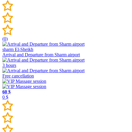
(0)
sharm El-Sheikh
Arrival and Departure from Sharm airport
3 hours
Free cancellation
60 $
0 $