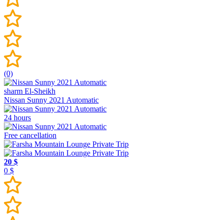
(0)
sharm El-Sheikh
Nissan Sunny 2021 Automatic
24 hours
Free cancellation
20 $
0 $