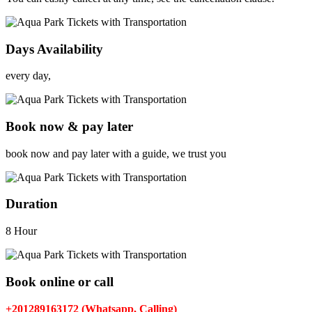
Days Availability
every day,
Book now & pay later
book now and pay later with a guide, we trust you
Duration
8 Hour
Book online or call
+201289163172 (Whatsapp, Calling)