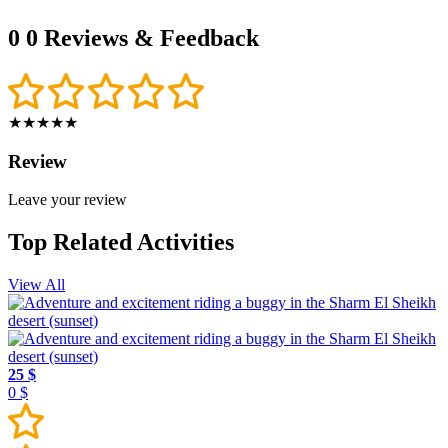
0
0 Reviews & Feedback
★★★★★
Review
Leave your review
Top Related Activities
View All
25 $
0 $