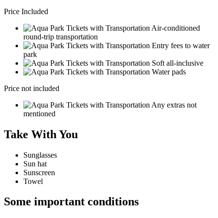
Price Included
Air-conditioned
round-trip transportation
Entry fees to water
park
Soft all-inclusive
Water pads
Price not included
Any extras not
mentioned
Take With You
Sunglasses
Sun hat
Sunscreen
Towel
Some important conditions