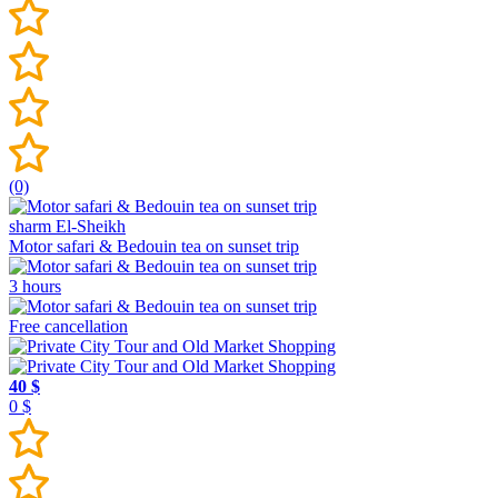
(0)
sharm El-Sheikh
Motor safari & Bedouin tea on sunset trip
3 hours
Free cancellation
40 $
0 $