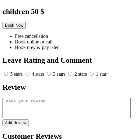
children
50 $
Book Now
Free cancellation
Book online or call
Book now & pay later
Leave Rating and Comment
5 stars
4 stars
3 stars
2 stars
1 star
Review
Add Review
Customer Reviews