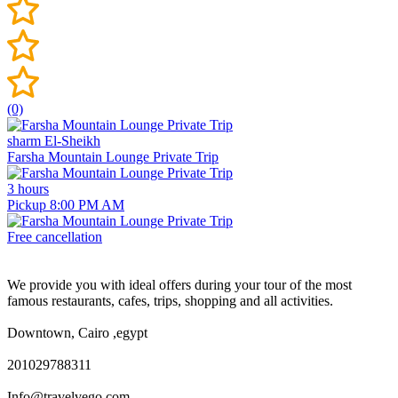
(0)
sharm El-Sheikh
Farsha Mountain Lounge Private Trip
3 hours
Pickup 8:00 PM AM
Free cancellation
We provide you with ideal offers during your tour of the most
famous restaurants, cafes, trips, shopping and all activities.
Downtown, Cairo ,egypt
201029788311
Info@travelvego.com