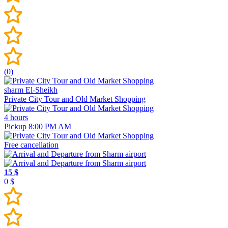
(0)
sharm El-Sheikh
Private City Tour and Old Market Shopping
4 hours
Pickup 8:00 PM AM
Free cancellation
15 $
0 $