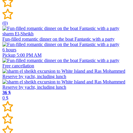
(0)
sharm El-Sheikh
Fun-filled romantic dinner on the boat Fantastic with a party
6 hours
Pickup 5:00 PM AM
Free cancellation
36 $
0 $