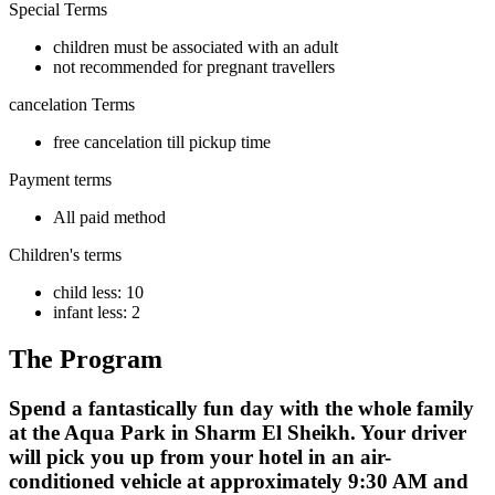
Special Terms
children must be associated with an adult
not recommended for pregnant travellers
cancelation Terms
free cancelation till pickup time
Payment terms
All paid method
Children's terms
child less: 10
infant less: 2
The Program
Spend a fantastically fun day with the whole family
at the Aqua Park in Sharm El Sheikh. Your driver
will pick you up from your hotel in an air-
conditioned vehicle at approximately 9:30 AM and