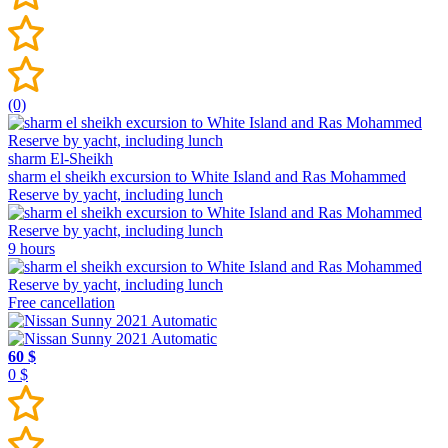
(0)
sharm El-Sheikh
sharm el sheikh excursion to White Island and Ras Mohammed
Reserve by yacht, including lunch
9 hours
Free cancellation
60 $
0 $