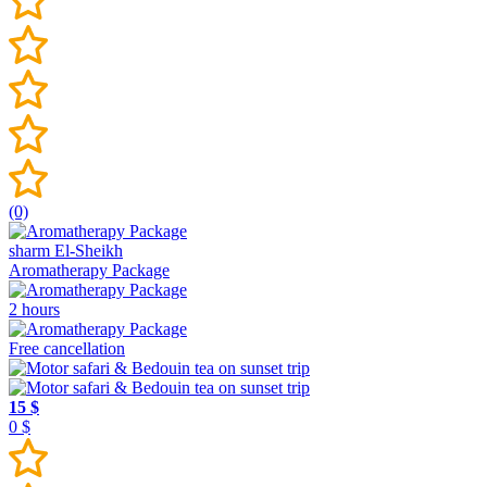
(0)
sharm El-Sheikh
Aromatherapy Package
2 hours
Free cancellation
15 $
0 $