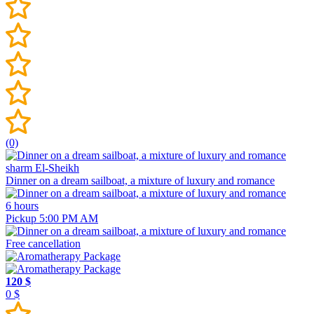
(0)
sharm El-Sheikh
Dinner on a dream sailboat, a mixture of luxury and romance
6 hours
Pickup 5:00 PM AM
Free cancellation
120 $
0 $