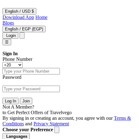
English
/
USD $
Dowinload App
Home
Blogs
English
/
EGP (EGP)
Login
☰
Sign In
Phone Number
Password
Log In
Join
Not A Member?
to Get Perfect Offers of Travelvego
By signing in or creating an account, you agree with our
Terms &
Conditions
and
Privacy Statement
Choose your Preference
Languages