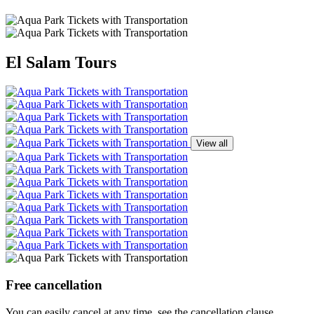
El Salam Tours
View all
Free cancellation
You can easily cancel at any time, see the cancellation clause.