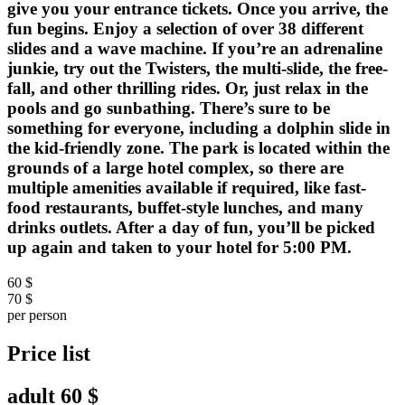
give you your entrance tickets. Once you arrive, the
fun begins. Enjoy a selection of over 38 different
slides and a wave machine. If you’re an adrenaline
junkie, try out the Twisters, the multi-slide, the free-
fall, and other thrilling rides. Or, just relax in the
pools and go sunbathing. There’s sure to be
something for everyone, including a dolphin slide in
the kid-friendly zone. The park is located within the
grounds of a large hotel complex, so there are
multiple amenities available if required, like fast-
food restaurants, buffet-style lunches, and many
drinks outlets. After a day of fun, you’ll be picked
up again and taken to your hotel for 5:00 PM.
60 $
70 $
per person
Price list
adult
60 $