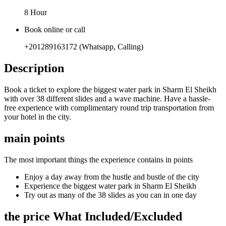
8 Hour
Book online or call
+201289163172 (Whatsapp, Calling)
Description
Book a ticket to explore the biggest water park in Sharm El Sheikh
with over 38 different slides and a wave machine. Have a hassle-
free experience with complimentary round trip transportation from
your hotel in the city.
main points
The most important things the experience contains in points
Enjoy a day away from the hustle and bustle of the city
Experience the biggest water park in Sharm El Sheikh
Try out as many of the 38 slides as you can in one day
the price What Included/Excluded