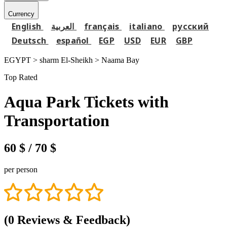
Currency
English
العربية
français
italiano
русский
Deutsch
español
EGP
USD
EUR
GBP
EGYPT > sharm El-Sheikh >
Naama Bay
Top Rated
Aqua Park Tickets with
Transportation
60 $
/ 70 $
per person
(0 Reviews & Feedback)