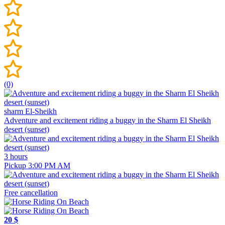
(0)
sharm El-Sheikh
Adventure and excitement riding a buggy in the Sharm El Sheikh
desert (sunset)
3 hours
Pickup 3:00 PM AM
Free cancellation
20 $