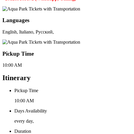
Languages
English, Italiano, Русский,
Pickup Time
10:00 AM
Itinerary
Pickup Time
10:00 AM
Days Availability
every day,
Duration