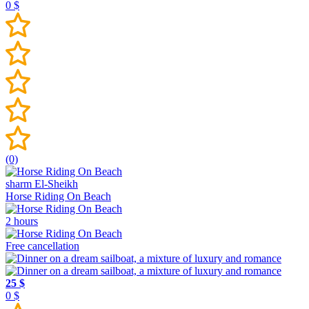
0 $
(0)
sharm El-Sheikh
Horse Riding On Beach
2 hours
Free cancellation
25 $
0 $