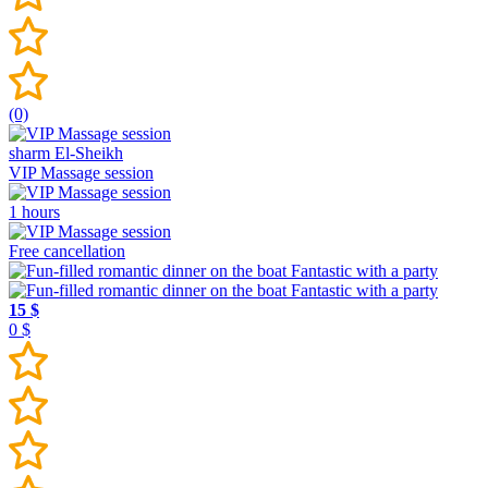
(0)
sharm El-Sheikh
VIP Massage session
1 hours
Free cancellation
15 $
0 $