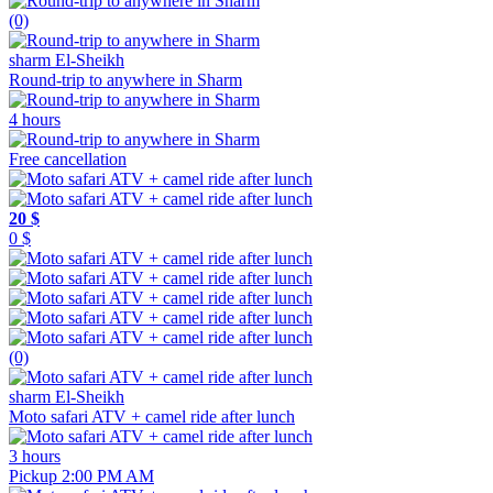
(0)
sharm El-Sheikh
Round-trip to anywhere in Sharm
4 hours
Free cancellation
20 $
0 $
(0)
sharm El-Sheikh
Moto safari ATV + camel ride after lunch
3 hours
Pickup 2:00 PM AM