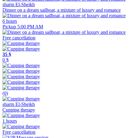
sharm El-Sheikh
Dinner on a dream sailboat, a mixture of luxury and romance
6 hours
Pickup 5:00 PM AM
Free cancellation
35 $
0 $
(0)
sharm El-Sheikh
Cupping therapy
1 hours
Free cancellation