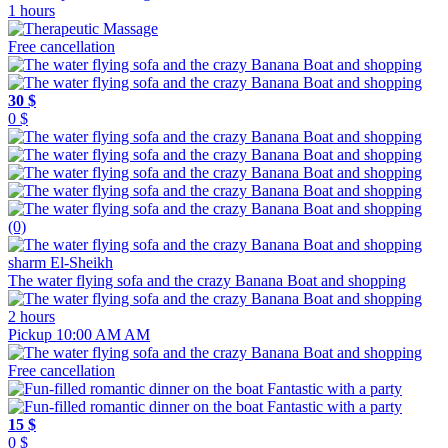
1 hours
Free cancellation
30 $
0 $
(0)
sharm El-Sheikh
The water flying sofa and the crazy Banana Boat and shopping
2 hours
Pickup 10:00 AM AM
Free cancellation
15 $
0 $