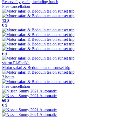
Free cancellation
15 $
0 $
(0)
sharm El-Sheikh
Motor safari & Bedouin tea on sunset trip
3 hours
Free cancellation
60 $
0 $