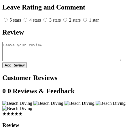
Leave Rating and Comment
5 stars
4 stars
3 stars
2 stars
1 star
Review
Add Review
Customer Reviews
0
0 Reviews & Feedback
★★★★★
Review