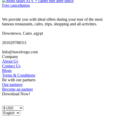
Free cancellation
We provide you with ideal offers during your tour of the most
famous restaurants, cafes, trips, shopping and all activities.
Downtown, Cairo ,egypt
201029788311
Info@travelvego.com
Company
About Us
Contact Us
Blogs
Terms & Conditions
Be with our partners
Our partners
Become an partner
Download Now!