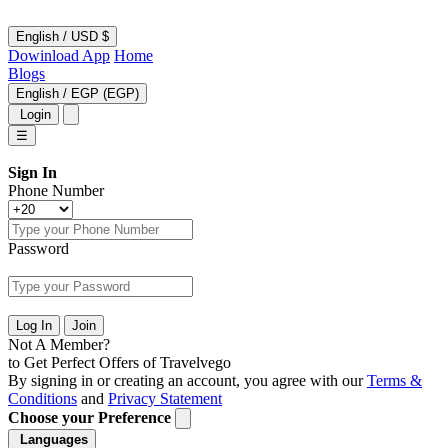
English
/
USD $
Dowinload App
Home
Blogs
English
/
EGP (EGP)
Login
☰
Sign In
Phone Number
Password
Log In
Join
Not A Member?
to Get Perfect Offers of Travelvego
By signing in or creating an account, you agree with our
Terms &
Conditions
and
Privacy Statement
Choose your Preference
Languages