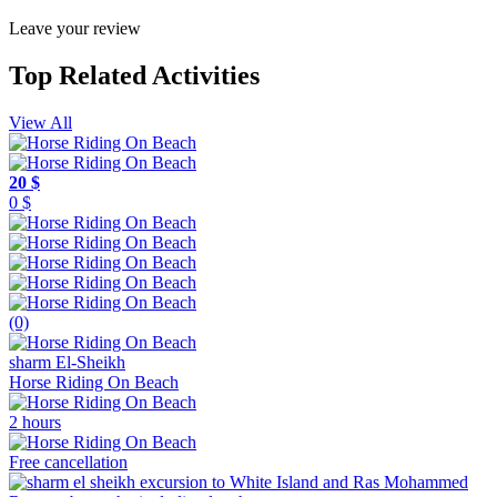
Leave your review
Top Related Activities
View All
20 $
0 $
(0)
sharm El-Sheikh
Horse Riding On Beach
2 hours
Free cancellation