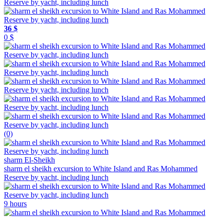
36 $
0 $
(0)
sharm El-Sheikh
sharm el sheikh excursion to White Island and Ras Mohammed
Reserve by yacht, including lunch
9 hours