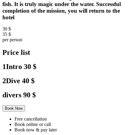
fish. It is truly magic under the water. Successful
completion of the mission, you will return to the
hotel
30 $
35 $
per person
Price list
1Intro
30 $
2Dive
40 $
divers
90 $
Book Now
Free cancellation
Book online or call
Book now & pay later