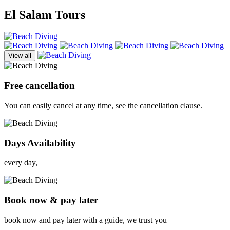
El Salam Tours
View all
Free cancellation
You can easily cancel at any time, see the cancellation clause.
Days Availability
every day,
Book now & pay later
book now and pay later with a guide, we trust you