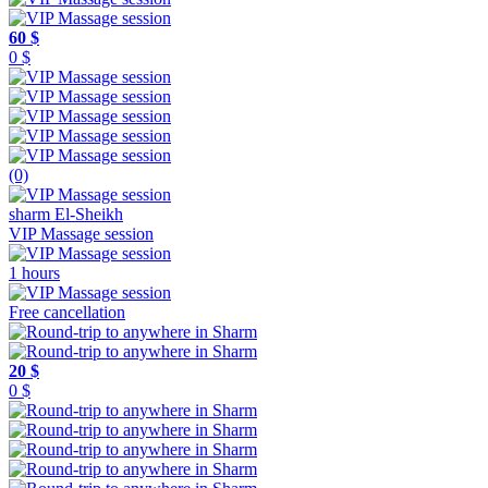
60 $
0 $
(0)
sharm El-Sheikh
VIP Massage session
1 hours
Free cancellation
20 $
0 $