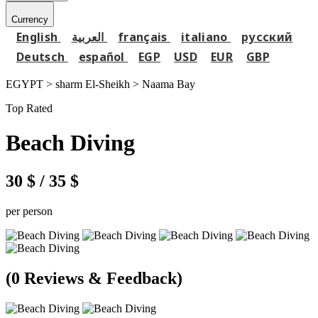
Currency
English
العربية
français
italiano
русский
Deutsch
español
EGP
USD
EUR
GBP
EGYPT > sharm El-Sheikh >
Naama Bay
Top Rated
Beach Diving
30 $
/ 35 $
per person
(0 Reviews & Feedback)