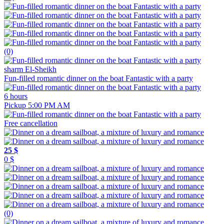
(0)
sharm El-Sheikh
Fun-filled romantic dinner on the boat Fantastic with a party
6 hours
Pickup 5:00 PM AM
Free cancellation
25 $
0 $
(0)