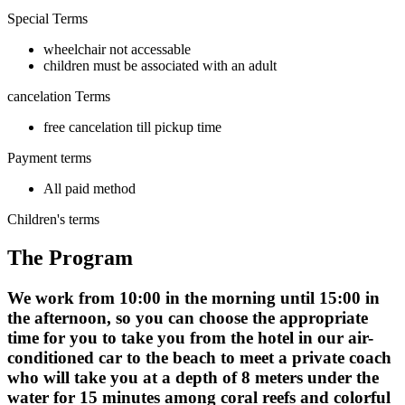
Special Terms
wheelchair not accessable
children must be associated with an adult
cancelation Terms
free cancelation till pickup time
Payment terms
All paid method
Children's terms
The Program
We work from 10:00 in the morning until 15:00 in
the afternoon, so you can choose the appropriate
time for you to take you from the hotel in our air-
conditioned car to the beach to meet a private coach
who will take you at a depth of 8 meters under the
water for 15 minutes among coral reefs and colorful