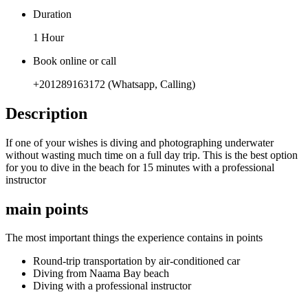
Duration
1 Hour
Book online or call
+201289163172 (Whatsapp, Calling)
Description
If one of your wishes is diving and photographing underwater
without wasting much time on a full day trip. This is the best option
for you to dive in the beach for 15 minutes with a professional
instructor
main points
The most important things the experience contains in points
Round-trip transportation by air-conditioned car
Diving from Naama Bay beach
Diving with a professional instructor