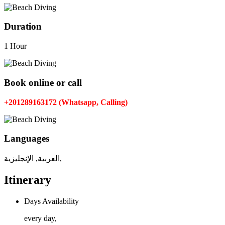
Duration
1 Hour
Book online or call
+201289163172 (Whatsapp, Calling)
Languages
العربية, الإنجليزية,
Itinerary
Days Availability
every day,