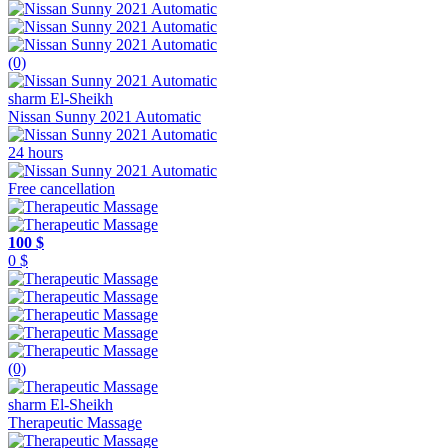
(0)
sharm El-Sheikh
Nissan Sunny 2021 Automatic
24 hours
Free cancellation
100 $
0 $
(0)
sharm El-Sheikh
Therapeutic Massage