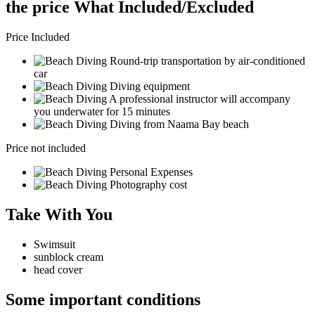
the price What Included/Excluded
Price Included
Round-trip transportation by air-conditioned
car
Diving equipment
A professional instructor will accompany
you underwater for 15 minutes
Diving from Naama Bay beach
Price not included
Personal Expenses
Photography cost
Take With You
Swimsuit
sunblock cream
head cover
Some important conditions