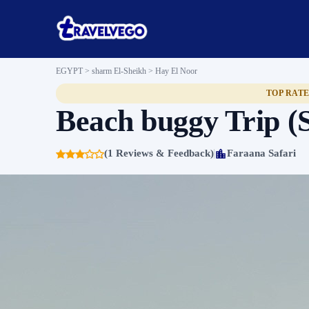
EGYPT > sharm El-Sheikh >
Hay El Noor
TOP RAT
Beach buggy Trip (
(1 Reviews & Feedback)
Faraana Safari