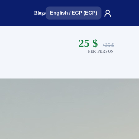
Blogs
English
/
EGP (EGP)
25 $
/ 35 $
PER PERSON