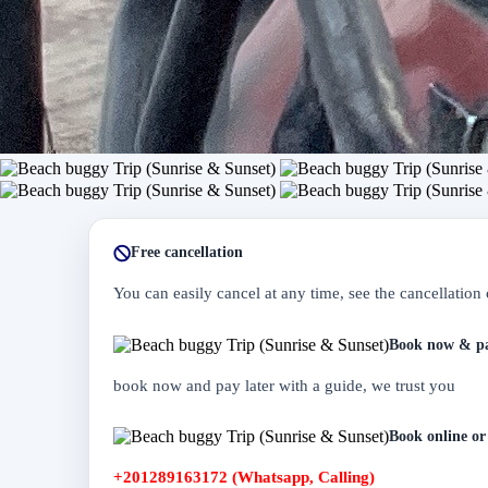
Free cancellation
You can easily cancel at any time, see the cancellation 
Book now & pa
book now and pay later with a guide, we trust you
Book online or 
+201289163172 (Whatsapp, Calling)