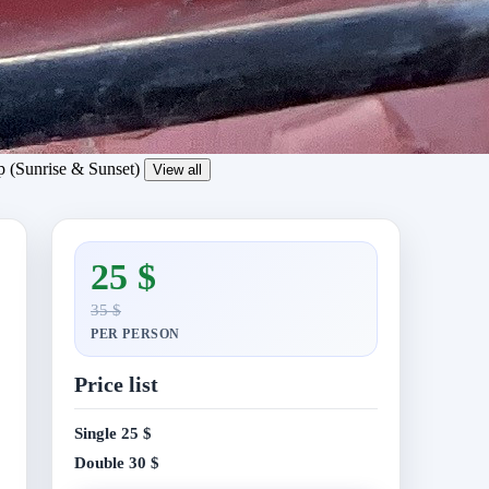
View all
25 $
35 $
PER PERSON
Price list
Single
25 $
Double
30 $