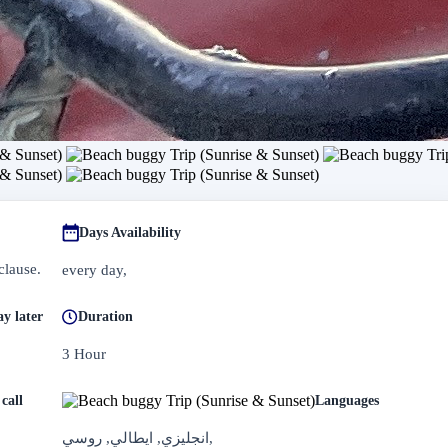
Days Availability
clause.
every day,
y later
Duration
3 Hour
call
Languages
انجليزي, ايطالي, روسي,