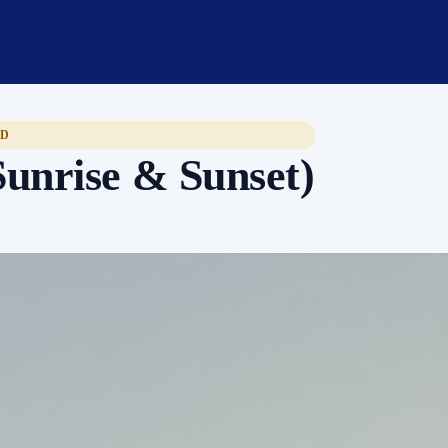
ED
Sunrise & Sunset)