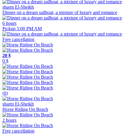
sharm El-Sheikh
Dinner on a dream sailboat, a mixture of luxury and romance
6 hours
Pickup 5:00 PM AM
Free cancellation
20 $
0 $
(0)
sharm El-Sheikh
Horse Riding On Beach
2 hours
Free cancellation