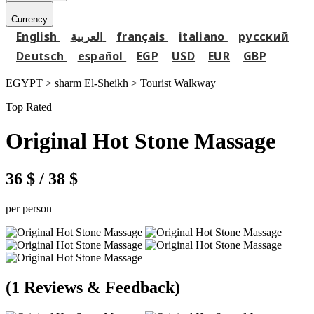
Currency
English
العربية
français
italiano
русский
Deutsch
español
EGP
USD
EUR
GBP
EGYPT > sharm El-Sheikh >
Tourist Walkway
Top Rated
Original Hot Stone Massage
36 $
/ 38 $
per person
(1 Reviews & Feedback)