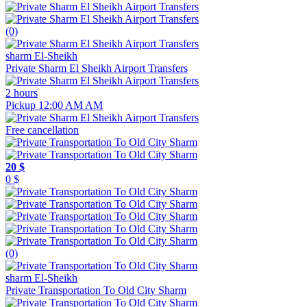
(0)
sharm El-Sheikh
Private Sharm El Sheikh Airport Transfers
2 hours
Pickup 12:00 AM AM
Free cancellation
20 $
0 $
(0)
sharm El-Sheikh
Private Transportation To Old City Sharm