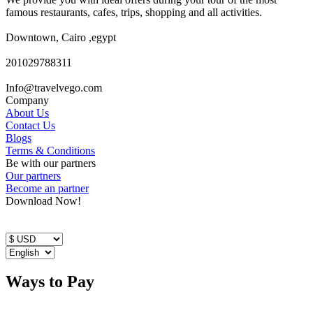
famous restaurants, cafes, trips, shopping and all activities.
Downtown, Cairo ,egypt
201029788311
Info@travelvego.com
Company
About Us
Contact Us
Blogs
Terms & Conditions
Be with our partners
Our partners
Become an partner
Download Now!
Ways to Pay