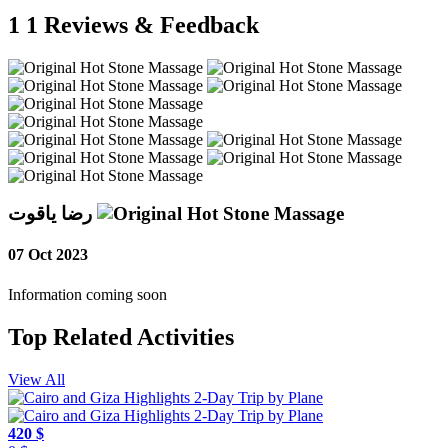
1
1 Reviews & Feedback
رضا ياقوت
07 Oct 2023
Information coming soon
Top Related Activities
View All
420 $