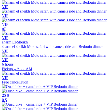
(0)
sharm El-Sheikh
sharm el sheikh Moto safari with camels ride and Bedouin dinner
VIP
6 hours
Pickup ٣:٠٠ م AM
Free cancellation
25 $
0 $