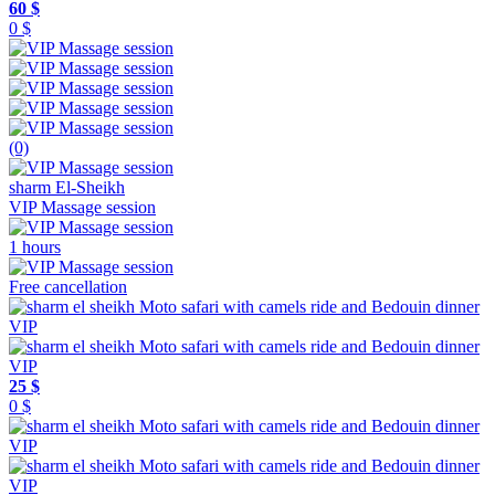
60 $
0 $
(0)
sharm El-Sheikh
VIP Massage session
1 hours
Free cancellation
25 $
0 $