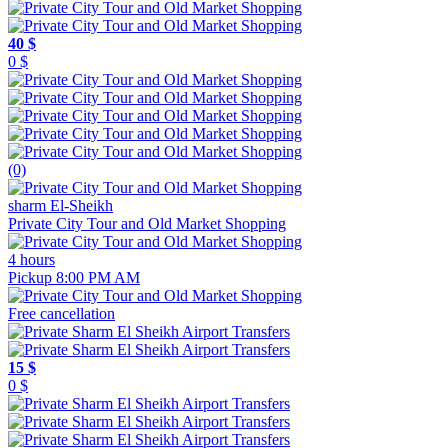
40 $
0 $
(0)
sharm El-Sheikh
Private City Tour and Old Market Shopping
4 hours
Pickup 8:00 PM AM
Free cancellation
15 $
0 $