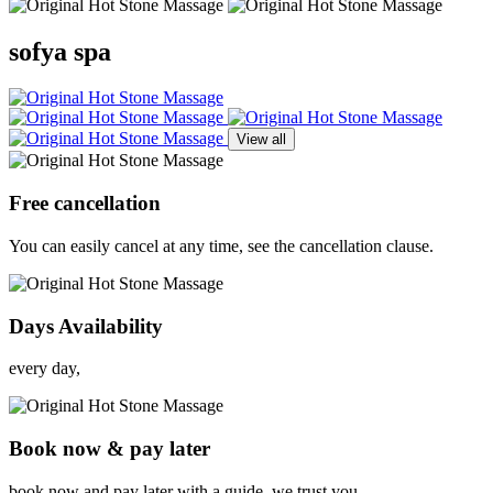
sofya spa
View all
Free cancellation
You can easily cancel at any time, see the cancellation clause.
Days Availability
every day,
Book now & pay later
book now and pay later with a guide, we trust you