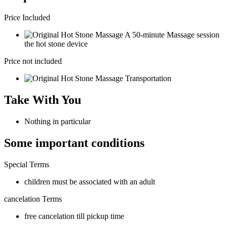
Price Included
A 50-minute Massage session
the hot stone device
Price not included
Transportation
Take With You
Nothing in particular
Some important conditions
Special Terms
children must be associated with an adult
cancelation Terms
free cancelation till pickup time