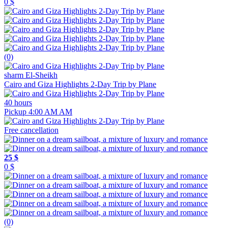
0 $
(0)
sharm El-Sheikh
Cairo and Giza Highlights 2-Day Trip by Plane
40 hours
Pickup 4:00 AM AM
Free cancellation
25 $
0 $
(0)