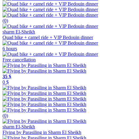
(0)
sharm El-Sheikh
Quad bike + camel ride + VIP Bedouin dinner
6 hours
Free cancellation
35 $
0 $
(0)
sharm El-Sheikh
Flying by Parasiling in Sharm El Sheikh