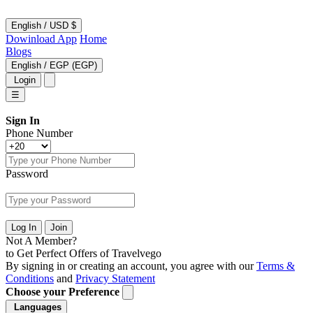
English
/
USD $
Dowinload App
Home
Blogs
English
/
EGP (EGP)
Login
☰
Sign In
Phone Number
Password
Log In
Join
Not A Member?
to Get Perfect Offers of Travelvego
By signing in or creating an account, you agree with our
Terms &
Conditions
and
Privacy Statement
Choose your Preference
Languages