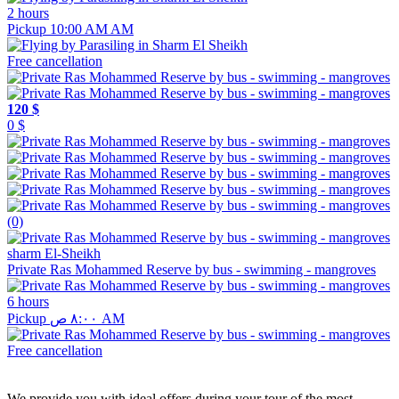
2 hours
Pickup 10:00 AM AM
Free cancellation
120 $
0 $
(0)
sharm El-Sheikh
Private Ras Mohammed Reserve by bus - swimming - mangroves
6 hours
Pickup ٨:٠٠ ص AM
Free cancellation
We provide you with ideal offers during your tour of the most