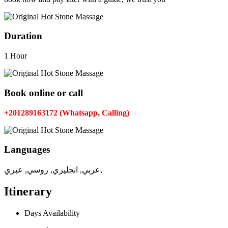
Duration
1 Hour
Book online or call
+201289163172 (Whatsapp, Calling)
Languages
عربي, انجليزي, روسي, عبري,
Itinerary
Days Availability