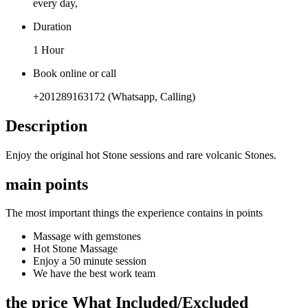
every day,
Duration
1 Hour
Book online or call
+201289163172 (Whatsapp, Calling)
Description
Enjoy the original hot Stone sessions and rare volcanic Stones.
main points
The most important things the experience contains in points
Massage with gemstones
Hot Stone Massage
Enjoy a 50 minute session
We have the best work team
the price What Included/Excluded