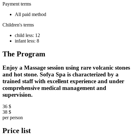
Payment terms
All paid method
Children's terms
child less: 12
infant less: 8
The Program
Enjoy a Massage session using rare volcanic stones
and hot stone. Sofya Spa is characterized by a
trained staff with excellent experience and under
comprehensive medical management and
supervision.
36 $
38 $
per person
Price list