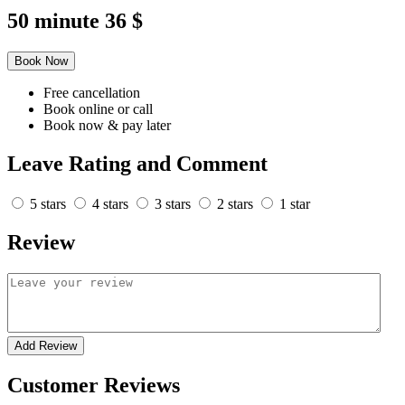
50 minute
36 $
Book Now
Free cancellation
Book online or call
Book now & pay later
Leave Rating and Comment
5 stars
4 stars
3 stars
2 stars
1 star
Review
Add Review
Customer Reviews