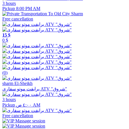
3 hours
Pickup 8:00 PM AM
Free cancellation
15 $
0 $
(0)
sharm El-Sheikh
برايفت موتو سفارى ATV "شروق"
3 hours
Pickup ٤:٠٠ ص AM
Free cancellation