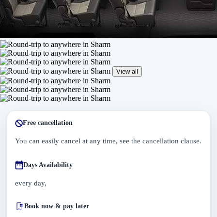
View all
Free cancellation
You can easily cancel at any time, see the cancellation clause.
Days Availability
every day,
Book now & pay later