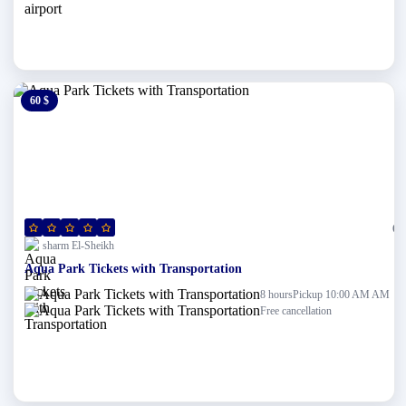
60 $
0 $
(0)
sharm El-Sheikh
Aqua Park Tickets with Transportation
Pickup 10:00 AM AM
8 hours
Free cancellation