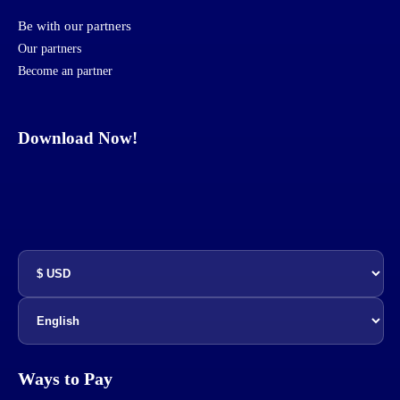
Be with our partners
Our partners
Become an partner
Download Now!
Ways to Pay