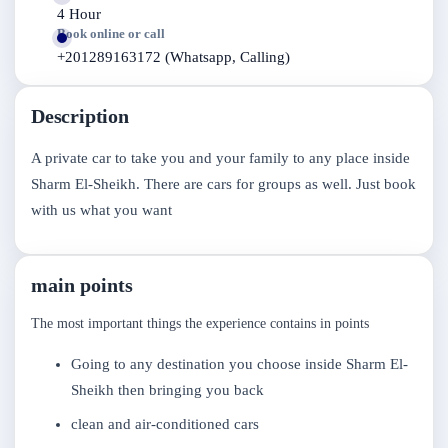
4 Hour
Book online or call
+201289163172 (Whatsapp, Calling)
Description
A private car to take you and your family to any place inside
Sharm El-Sheikh. There are cars for groups as well. Just book
with us what you want
main points
The most important things the experience contains in points
Going to any destination you choose inside Sharm El-
Sheikh then bringing you back
clean and air-conditioned cars