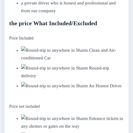
a private driver who is honest and professional and
from our company
the price What Included/Excluded
Price Included
Clean and Air-
conditioned Car
Round-trip
delivery
An Honest Driver
Price not included
Entrance tickets to
any shrines or gates on the way