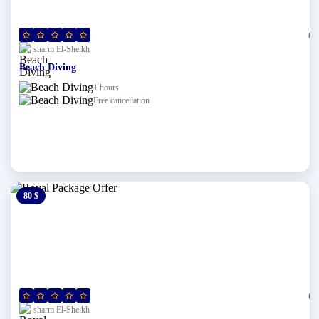
(0)
sharm El-Sheikh
Beach Diving
1 hours
Free cancellation
80 $
0 $
(0)
sharm El-Sheikh