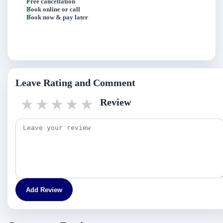
Free cancellation
Book online or call
Book now & pay later
Leave Rating and Comment
1 star
2 stars
3 stars
4 stars
5 stars
Review
Add Review