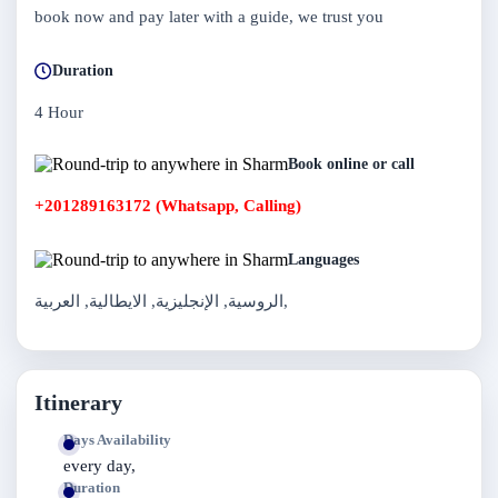
book now and pay later with a guide, we trust you
Duration
4 Hour
Book online or call
+201289163172 (Whatsapp, Calling)
Languages
الروسية, الإنجليزية, الايطالية, العربية,
Itinerary
Days Availability
every day,
Duration