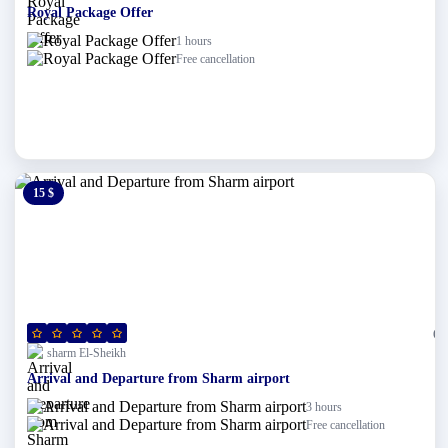
Royal Package Offer
1 hours
Free cancellation
15 $
0 $
(0)
sharm El-Sheikh
Arrival and Departure from Sharm airport
3 hours
Free cancellation