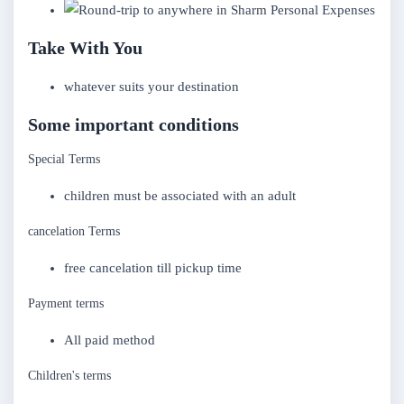
Personal Expenses
Take With You
whatever suits your destination
Some important conditions
Special Terms
children must be associated with an adult
cancelation Terms
free cancelation till pickup time
Payment terms
All paid method
Children's terms