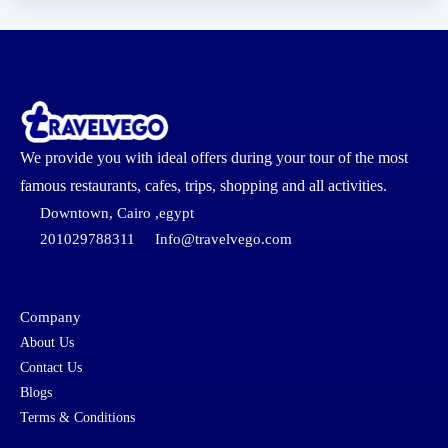
We provide you with ideal offers during your tour of the most
famous restaurants, cafes, trips, shopping and all activities.
Downtown, Cairo ,egypt
201029788311
Info@travelvego.com
Company
About Us
Contact Us
Blogs
Terms & Conditions