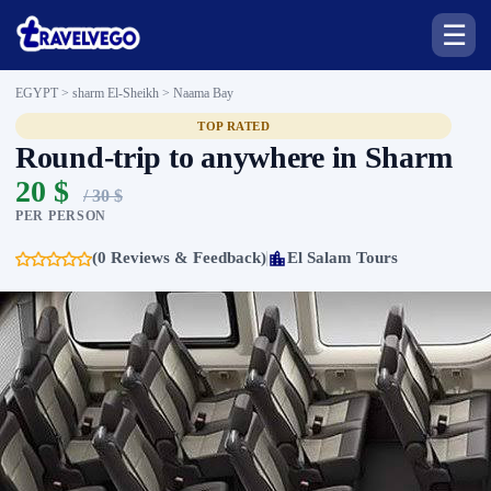
☰
EGYPT > sharm El-Sheikh >
Naama Bay
TOP RATED
Round-trip to anywhere in Sharm
20 $
/ 30 $
PER PERSON
(0 Reviews & Feedback)
El Salam Tours