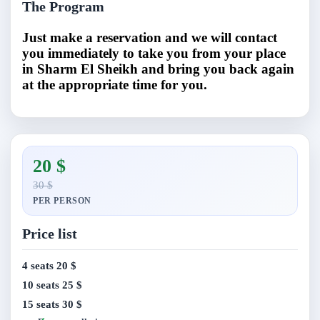
The Program
Just make a reservation and we will contact
you immediately to take you from your place
in Sharm El Sheikh and bring you back again
at the appropriate time for you.
20 $
30 $
PER PERSON
Price list
4 seats
20 $
10 seats
25 $
15 seats
30 $