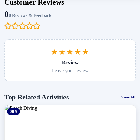
Customer Reviews
0
0 Reviews & Feedback
★★★★★
Review
Leave your review
Top Related Activities
View All
30 $
0 $