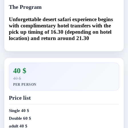
The Program
Unforgettable desert safari experience begins
with complimentary hotel transfers with the
pick up timing of 16.30 (depending on hotel
location) and return around 21.30
40 $
40 $
PER PERSON
Price list
Single
40 $
Double
60 $
adult
40 $