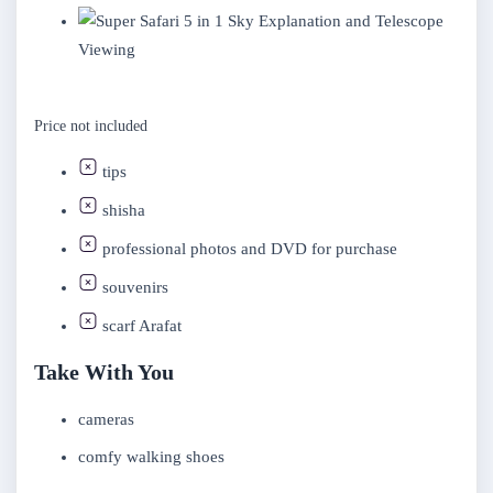
Sky Explanation and Telescope
Viewing
Price not included
tips
shisha
professional photos and DVD for purchase
souvenirs
scarf Arafat
Take With You
cameras
comfy walking shoes