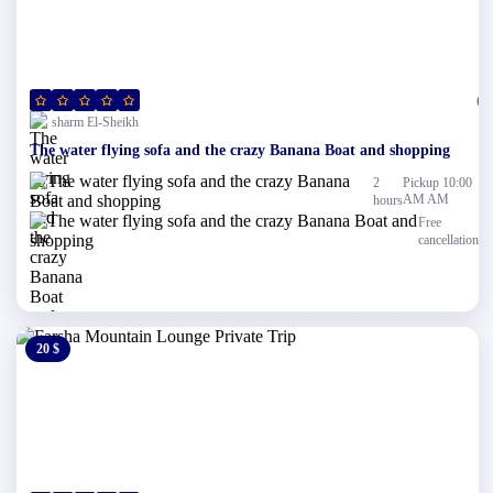
(0)
sharm El-Sheikh
The water flying sofa and the crazy Banana Boat and shopping
2
Pickup 10:00
AM AM
hours
Free
cancellation
20 $
0 $