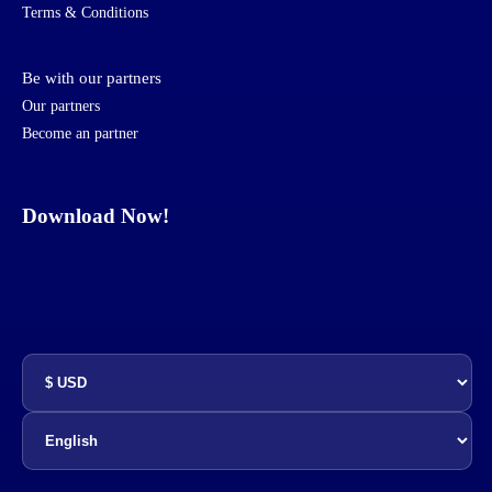
Terms & Conditions
Be with our partners
Our partners
Become an partner
Download Now!