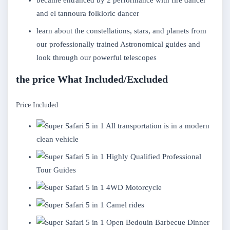
became entranced by 2 performance with fire dancer
and el tannoura folkloric dancer
learn about the constellations, stars, and planets from
our professionally trained Astronomical guides and
look through our powerful telescopes
the price What Included/Excluded
Price Included
All transportation is in a modern
clean vehicle
Highly Qualified Professional
Tour Guides
4WD Motorcycle
Camel rides
Open Bedouin Barbecue Dinner