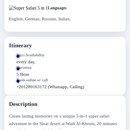
Languages
English, German, Russian, Italian,
Itinerary
Days Availability
every day,
Duration
5 Hour
Book online or call
+201289163172 (Whatsapp, Calling)
Description
Create lasting memories on a unique 5-in-1 super safari
adventure in the Sinai desert at Wadi Al-Khrum, 20 minutes