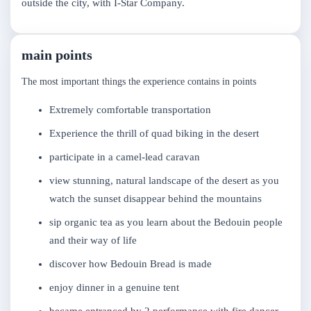
outside the city, with I-Star Company.
main points
The most important things the experience contains in points
Extremely comfortable transportation
Experience the thrill of quad biking in the desert
participate in a camel-lead caravan
view stunning, natural landscape of the desert as you
watch the sunset disappear behind the mountains
sip organic tea as you learn about the Bedouin people
and their way of life
discover how Bedouin Bread is made
enjoy dinner in a genuine tent