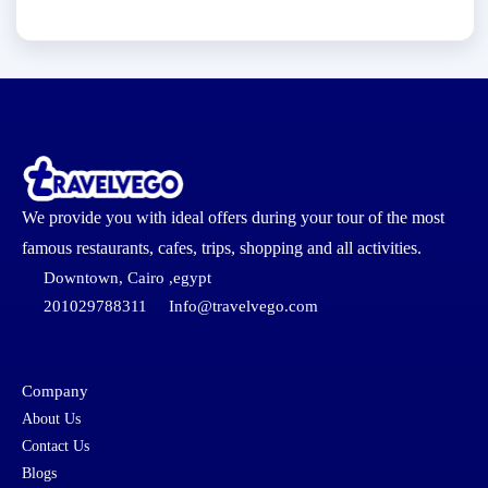
We provide you with ideal offers during your tour of the most
famous restaurants, cafes, trips, shopping and all activities.
Downtown, Cairo ,egypt
201029788311
Info@travelvego.com
Company
About Us
Contact Us
Blogs