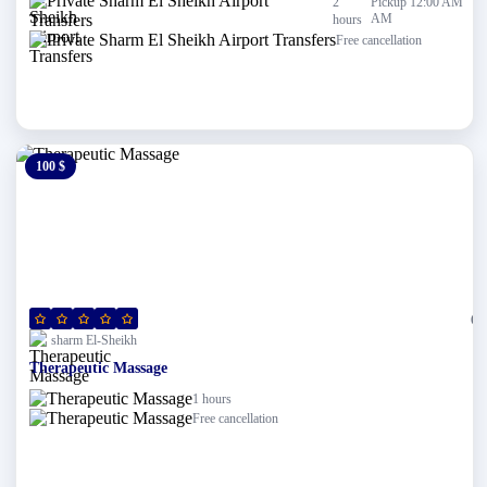
2
Pickup 12:00 AM
AM
hours
Free cancellation
100 $
0 $
(0)
sharm El-Sheikh
Therapeutic Massage
1 hours
Free cancellation