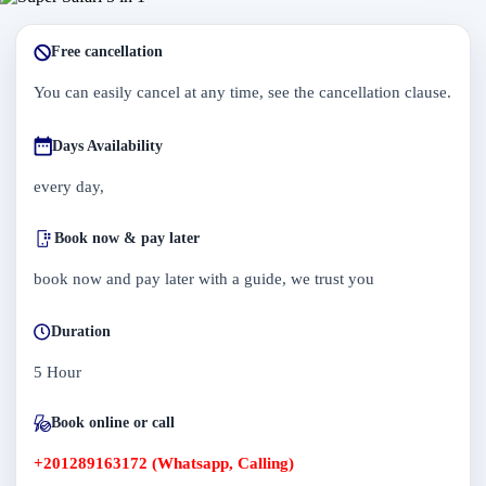
Free cancellation
You can easily cancel at any time, see the cancellation clause.
Days Availability
every day,
Book now & pay later
book now and pay later with a guide, we trust you
Duration
5 Hour
Book online or call
+201289163172 (Whatsapp, Calling)