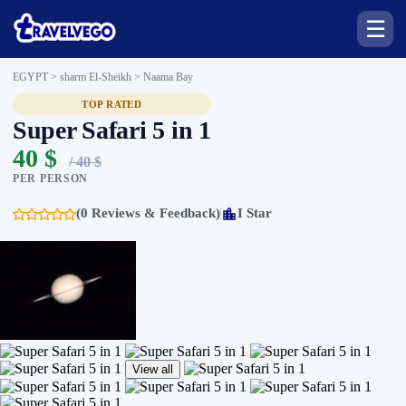
☰
EGYPT > sharm El-Sheikh >
Naama Bay
TOP RATED
Super Safari 5 in 1
40 $
/ 40 $
PER PERSON
(0 Reviews & Feedback)
I Star
View all