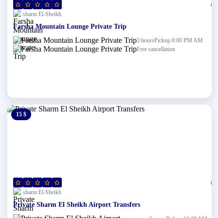
(0)
sharm El-Sheikh
Farsha Mountain Lounge Private Trip
Pickup 8:00 PM AM
3 hours
Free cancellation
15 $
0 $
(0)
sharm El-Sheikh
Private Sharm El Sheikh Airport Transfers