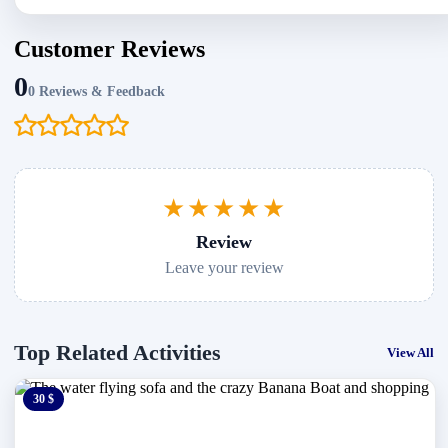
Customer Reviews
0
0 Reviews & Feedback
★★★★★
Review
Leave your review
Top Related Activities
View All
30 $
0 $