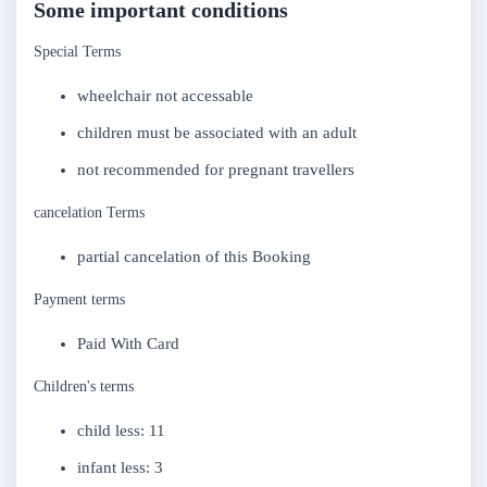
Some important conditions
Special Terms
wheelchair not accessable
children must be associated with an adult
not recommended for pregnant travellers
cancelation Terms
partial cancelation of this Booking
Payment terms
Paid With Card
Children's terms
child less: 11
infant less: 3