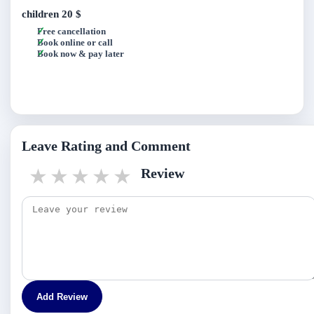
children
20 $
Free cancellation
Book online or call
Book now & pay later
Leave Rating and Comment
1 star
2 stars
3 stars
4 stars
5 stars
Review
Add Review