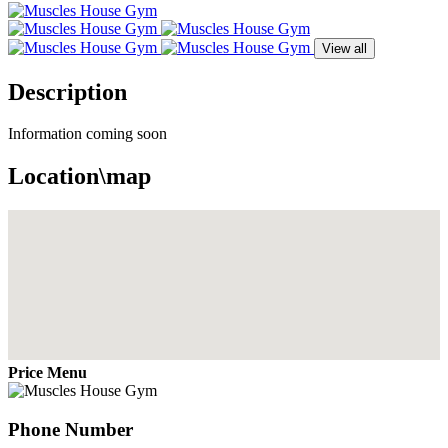
View all
Description
Information coming soon
Location\map
Price Menu
Phone Number