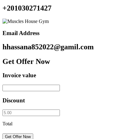
+201030271427
Email Address
hhassana852022@gamil.com
Get Offer Now
Invoice value
Discount
Total
Get Offer Now