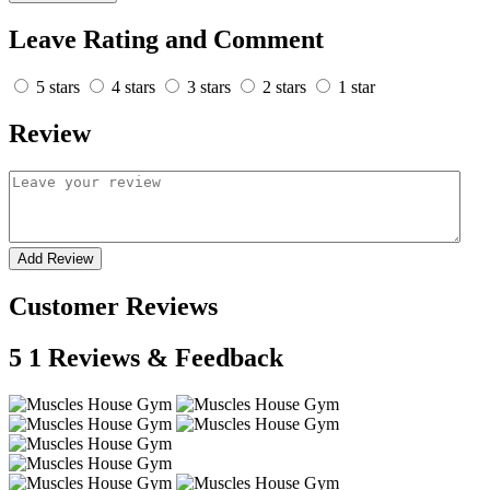
Leave Rating and Comment
5 stars
4 stars
3 stars
2 stars
1 star
Review
Add Review
Customer Reviews
5
1 Reviews & Feedback