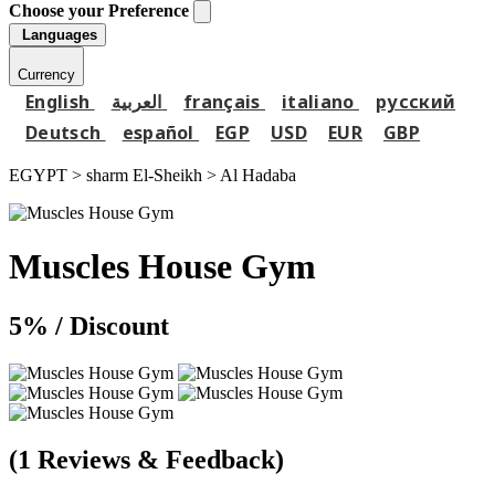
Choose your Preference
Languages
Currency
English
العربية
français
italiano
русский
Deutsch
español
EGP
USD
EUR
GBP
EGYPT > sharm El-Sheikh >
Al Hadaba
Muscles House Gym
5%
/ Discount
(1 Reviews & Feedback)