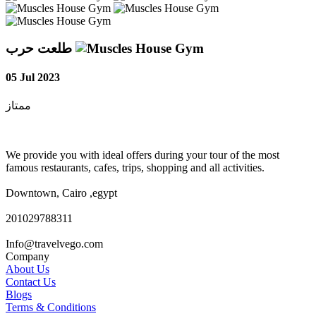
طلعت حرب
05 Jul 2023
ممتاز
We provide you with ideal offers during your tour of the most
famous restaurants, cafes, trips, shopping and all activities.
Downtown, Cairo ,egypt
201029788311
Info@travelvego.com
Company
About Us
Contact Us
Blogs
Terms & Conditions