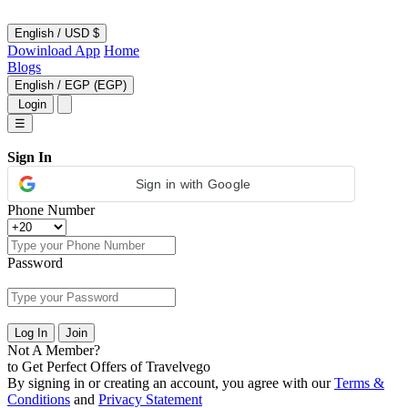
English
/
USD $
Dowinload App
Home
Blogs
English
/
EGP (EGP)
Login
☰
Sign In
Sign in with Google
Phone Number
Password
Log In
Join
Not A Member?
to Get Perfect Offers of Travelvego
By signing in or creating an account, you agree with our
Terms &
Conditions
and
Privacy Statement