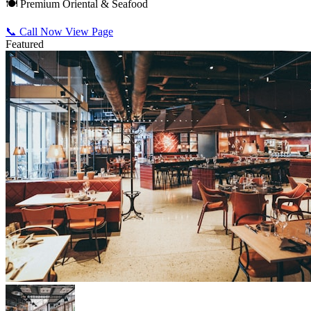
🍽️ Premium Oriental & Seafood
📞 Call Now
View Page
Featured