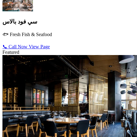
سي فود بالاس
🐟 Fresh Fish & Seafood
📞 Call Now
View Page
Featured