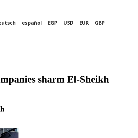
eutsch
español
EGP
USD
EUR
GBP
mpanies sharm El-Sheikh
kh