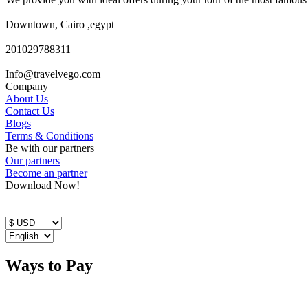
Downtown, Cairo ,egypt
201029788311
Info@travelvego.com
Company
About Us
Contact Us
Blogs
Terms & Conditions
Be with our partners
Our partners
Become an partner
Download Now!
Ways to Pay