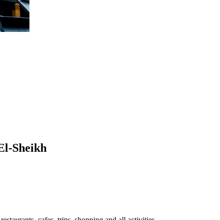
 El-Sheikh
staurants, cafes, trips, shopping and all activities.