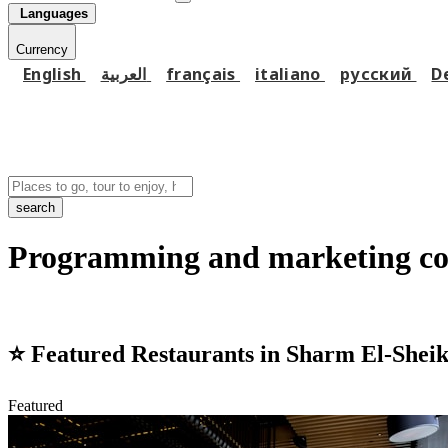
Languages
Currency
English
العربية
français
italiano
русский
D
search
Programming and marketing co
⭐
Featured Restaurants in Sharm El-Shei
Featured