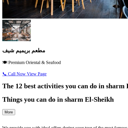
مطعم بريميم شيف
🍽️ Premium Oriental & Seafood
📞 Call Now
View Page
The 12 best activities you can do in sharm
Things you can do in sharm El-Sheikh
More
We provide you with ideal offers during your tour of the most famous re