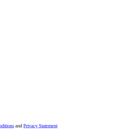
ditions
and
Privacy Statement