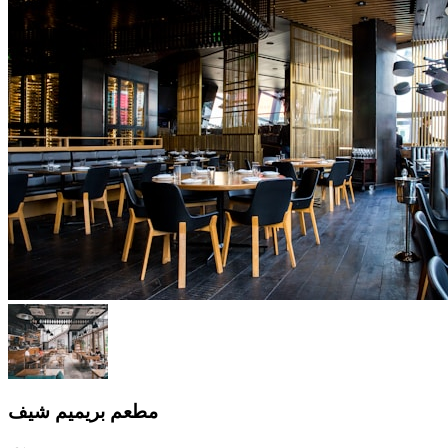
مطعم بريميم شيف