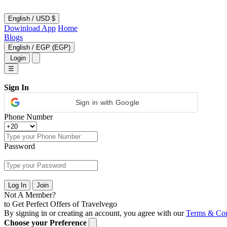
English
/
USD $
Dowinload App
Home
Blogs
English
/
EGP (EGP)
Login
☰
Sign In
Sign in with Google
Phone Number
Password
Log In
Join
Not A Member?
to Get Perfect Offers of Travelvego
By signing in or creating an account, you agree with our
Terms & Con
Choose your Preference