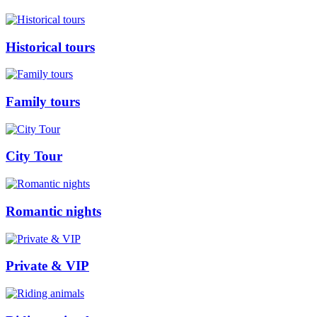
Historical tours
Family tours
City Tour
Romantic nights
Private & VIP