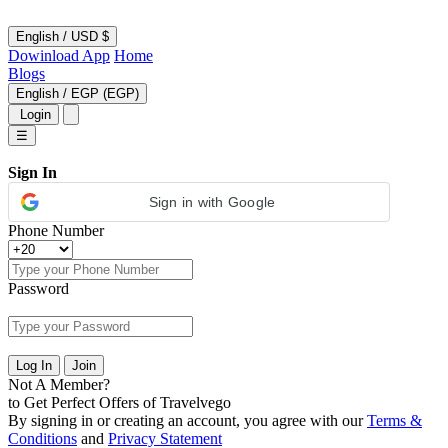
English
/
USD $
Dowinload App
Home
Blogs
English
/
EGP (EGP)
Login
☰
Sign In
Sign in with Google
Phone Number
Password
Log In
Join
Not A Member?
to Get Perfect Offers of Travelvego
By signing in or creating an account, you agree with our
Terms &
Conditions
and
Privacy Statement