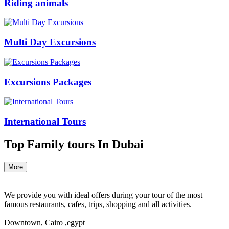
Riding animals
Multi Day Excursions
Excursions Packages
International Tours
Top Family tours In Dubai
More
We provide you with ideal offers during your tour of the most
famous restaurants, cafes, trips, shopping and all activities.
Downtown, Cairo ,egypt