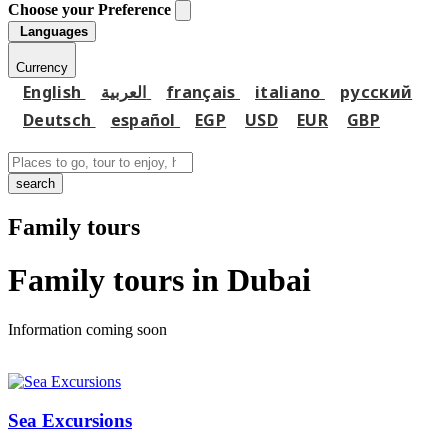
Choose your Preference
Languages
Currency
English
العربية
français
italiano
русский
Deutsch
español
EGP
USD
EUR
GBP
search
Family tours
Family tours in Dubai
Information coming soon
Sea Excursions