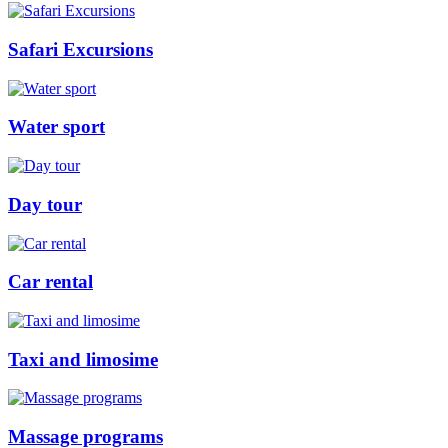
Safari Excursions
Water sport
Day tour
Car rental
Taxi and limosime
Massage programs