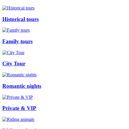
Historical tours
Family tours
City Tour
Romantic nights
Private & VIP