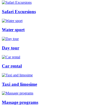
Safari Excursions
Water sport
Day tour
Car rental
Taxi and limosime
Massage programs