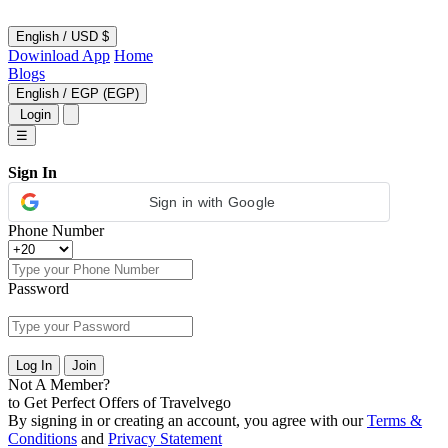
English
/
USD $
Dowinload App
Home
Blogs
English
/
EGP (EGP)
Login
☰
Sign In
Sign in with Google
Phone Number
Password
Log In
Join
Not A Member?
to Get Perfect Offers of Travelvego
By signing in or creating an account, you agree with our
Terms &
Conditions
and
Privacy Statement