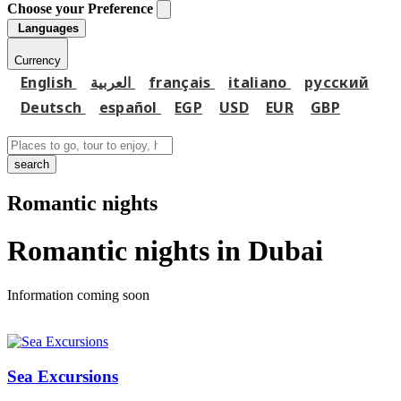
Choose your Preference
Languages
Currency
English
العربية
français
italiano
русский
Deutsch
español
EGP
USD
EUR
GBP
search
Romantic nights
Romantic nights in Dubai
Information coming soon
Sea Excursions