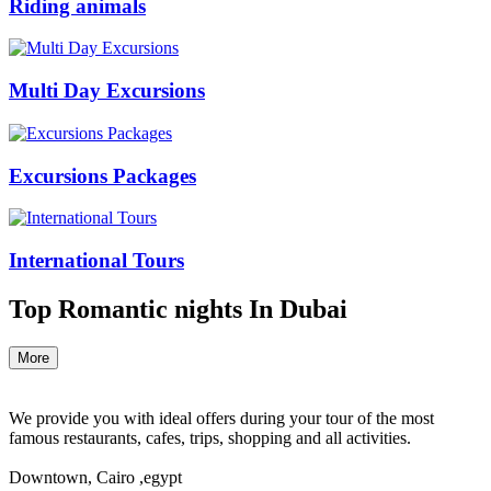
Riding animals
Multi Day Excursions
Excursions Packages
International Tours
Top Romantic nights In Dubai
More
We provide you with ideal offers during your tour of the most
famous restaurants, cafes, trips, shopping and all activities.
Downtown, Cairo ,egypt