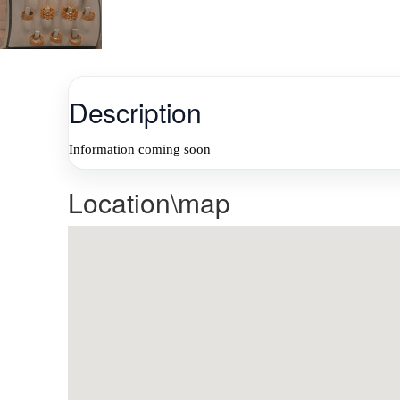
Description
Information coming soon
Location\map