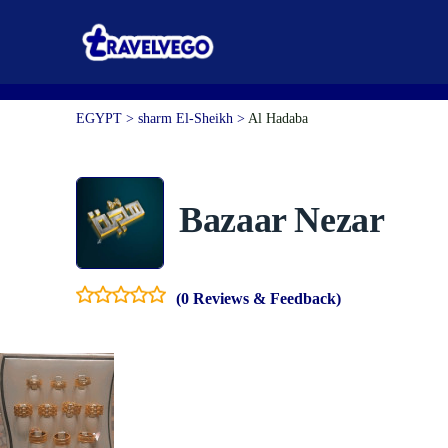
EGYPT > sharm El-Sheikh >
Al Hadaba
Bazaar Nezar
(0 Reviews & Feedback)