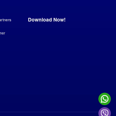
Download Now!
artners
ner