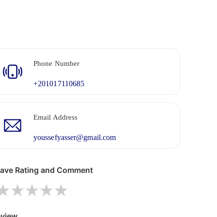
Phone Number
+201017110685
Email Address
youssefyasser@gmail.com
ave Rating and Comment
1 star
2 stars
3 stars
4 stars
5 stars
view