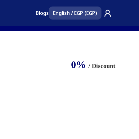
Blogs
English
/
EGP (EGP)
0%
/ Discount