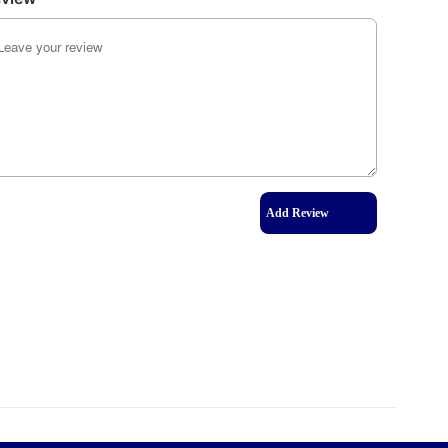
Add Review