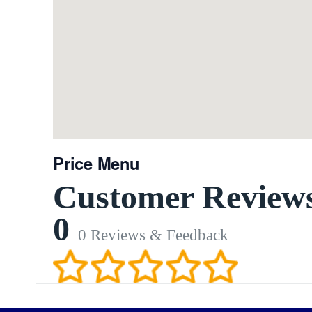
Price Menu
Customer Review
0
0 Reviews & Feedback