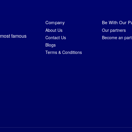
Company
Be With Our P
About Us
Our partners
e most famous
Contact Us
Become an part
Blogs
Terms & Conditions