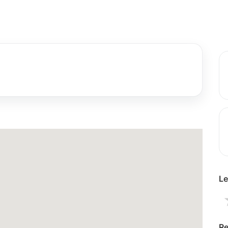
Le
Re