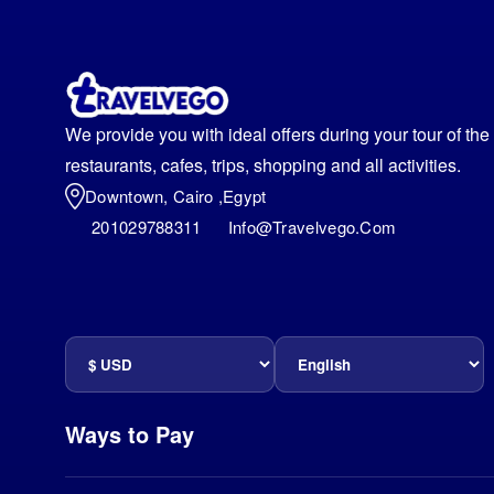
We provide you with ideal offers during your tour of th
restaurants, cafes, trips, shopping and all activities.
Downtown, Cairo ,egypt
201029788311
Info@travelvego.com
Ways to Pay