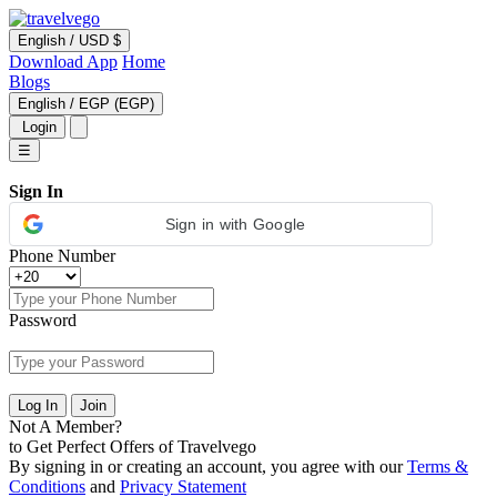
English
/
USD $
Download App
Home
Blogs
English
/
EGP (EGP)
Login
☰
Sign In
Sign in with Google
Phone Number
Password
Log In
Join
Not A Member?
to Get Perfect Offers of Travelvego
By signing in or creating an account, you agree with our
Terms &
Conditions
and
Privacy Statement