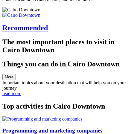
Recommended
The most important places to visit in
Cairo Downtown
Things you can do in Cairo Downtown
More
Important topics about your destination that will help you on your
journey
read more
Top activities in Cairo Downtown
Programming and marketing companies