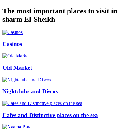
The most important places to visit in
sharm El-Sheikh
Casinos
Old Market
Nightclubs and Discos
Cafes and Distinctive places on the sea