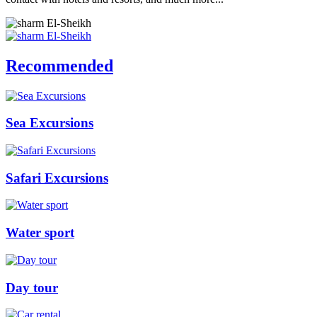
Recommended
Sea Excursions
Safari Excursions
Water sport
Day tour