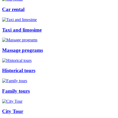
Car rental
Taxi and limosime
Massage programs
Historical tours
Family tours
City Tour