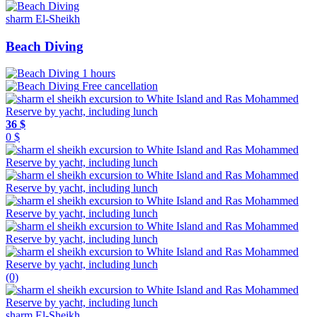
sharm El-Sheikh
Beach Diving
1 hours
Free cancellation
36 $
0 $
(0)
sharm El-Sheikh