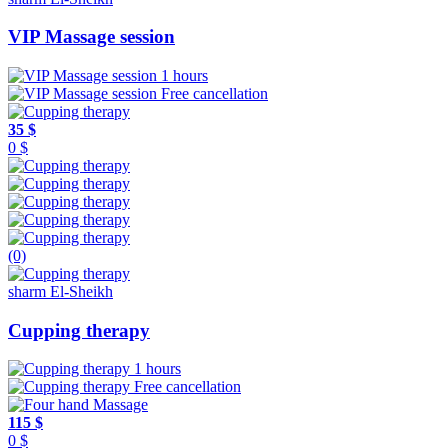
VIP Massage session
1 hours
Free cancellation
35 $
0 $
(0)
sharm El-Sheikh
Cupping therapy
1 hours
Free cancellation
115 $
0 $