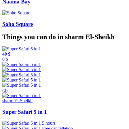
Naama Bay
Soho Square
Things you can do in sharm El-Sheikh
40 $
0 $
(0)
sharm El-Sheikh
Super Safari 5 in 1
5 hours
Free cancellation