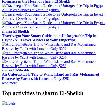
Romance in the Heart of Sharm El Sheikh
sharm El-Sheikh
Travelvego: Your Smart Guide to an Unforgettable Trip in
Egypt - All Travel Services at Your Fingertips!
sharm El-Sheikh
An Unforgettable Trip to White Island and Ras Mohammed
Reserve by Yacht with Lunch – Only $25!
read more
Top activities in sharm El-Sheikh