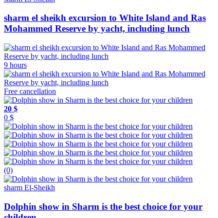
sharm el sheikh excursion to White Island and Ras
Mohammed Reserve by yacht, including lunch
9 hours
Free cancellation
20 $
0 $
(0)
sharm El-Sheikh
Dolphin show in Sharm is the best choice for your
children