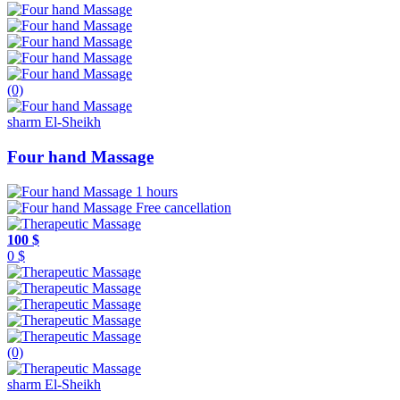
(0)
sharm El-Sheikh
Four hand Massage
1 hours
Free cancellation
100 $
0 $
(0)
sharm El-Sheikh