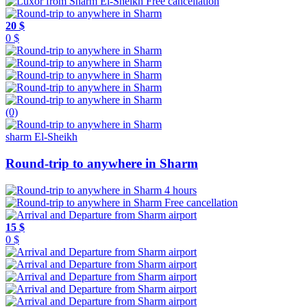
Free cancellation
20 $
0 $
(0)
sharm El-Sheikh
Round-trip to anywhere in Sharm
4 hours
Free cancellation
15 $
0 $