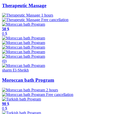
Therapeutic Massage
1 hours
Free cancellation
50 $
0 $
(0)
sharm El-Sheikh
Moroccan bath Program
2 hours
Free cancellation
90 $
0 $