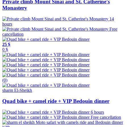
Private climb Mount Sinai and St. Catherine's
Monastery
14
hours
Free
cancellation
25 $
0 $
(0)
sharm El-Sheikh
Quad bike + camel ride + VIP Bedouin dinner
6 hours
Free cancellation