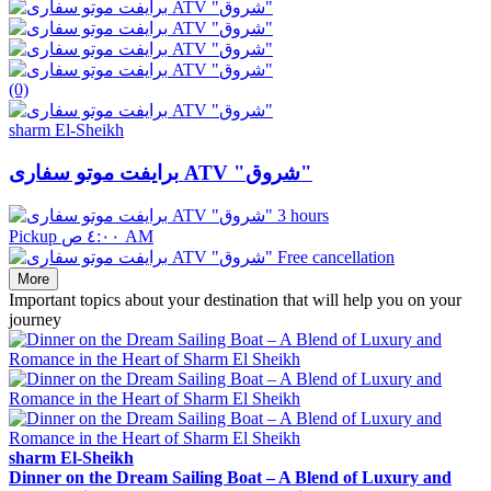
(0)
sharm El-Sheikh
برايفت موتو سفارى ATV "شروق"
3 hours
Pickup ٤:٠٠ ص AM
Free cancellation
More
Important topics about your destination that will help you on your
journey
sharm El-Sheikh
Dinner on the Dream Sailing Boat – A Blend of Luxury and