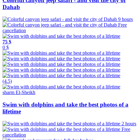
Colorful canyon jeep safari - and visit the city of
Dahab
9 hours
Free
cancellation
75 $
0 $
(4.5)
sharm El-Sheikh
Swim with dolphins and take the best photos of a
lifetime
2 hours
Free
cancellation