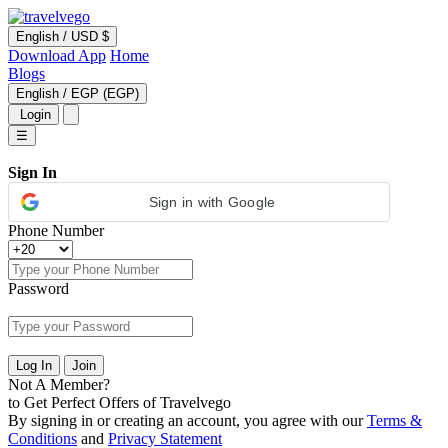
English
/
USD $
Download App
Home
Blogs
English
/
EGP (EGP)
Login
☰
Sign In
Sign in with Google
Phone Number
Password
Log In
Join
Not A Member?
to Get Perfect Offers of Travelvego
By signing in or creating an account, you agree with our
Terms &
Conditions
and
Privacy Statement