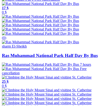
17 $
0 $
(0)
sharm El-Sheikh
Ras Muhammad National Park Half Day By Bus
7 hours
Free
cancellation
25 $
0 $