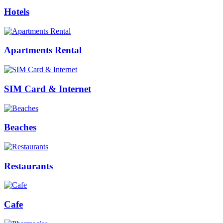
Hotels
Apartments Rental
SIM Card & Internet
Beaches
Restaurants
Cafe