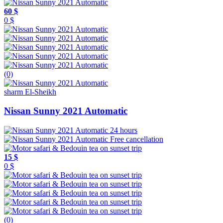
60 $
0 $
(0)
sharm El-Sheikh
Nissan Sunny 2021 Automatic
24 hours
Free cancellation
15 $
0 $
(0)