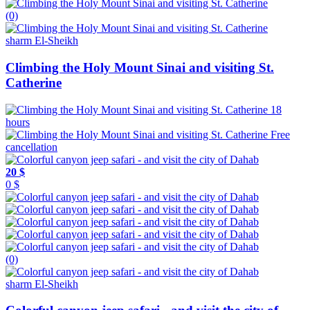
(0)
sharm El-Sheikh
Climbing the Holy Mount Sinai and visiting St.
Catherine
18
hours
Free
cancellation
20 $
0 $
(0)
sharm El-Sheikh