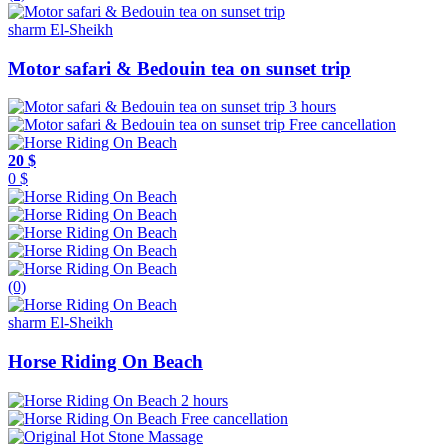
sharm El-Sheikh
Motor safari & Bedouin tea on sunset trip
3 hours
Free cancellation
20 $
0 $
(0)
sharm El-Sheikh
Horse Riding On Beach
2 hours
Free cancellation