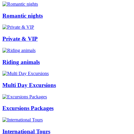
Romantic nights
Private & VIP
Riding animals
Multi Day Excursions
Excursions Packages
International Tours