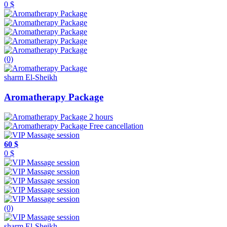
0 $
(0)
sharm El-Sheikh
Aromatherapy Package
2 hours
Free cancellation
60 $
0 $
(0)
sharm El-Sheikh