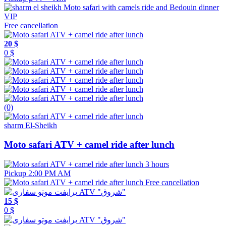
Free cancellation
20 $
0 $
(0)
sharm El-Sheikh
Moto safari ATV + camel ride after lunch
3 hours
Pickup 2:00 PM AM
Free cancellation
15 $
0 $