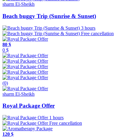
sharm El-Sheikh
Beach buggy Trip (Sunrise & Sunset)
3 hours
Free cancellation
80 $
0 $
(0)
sharm El-Sheikh
Royal Package Offer
1 hours
Free cancellation
120 $