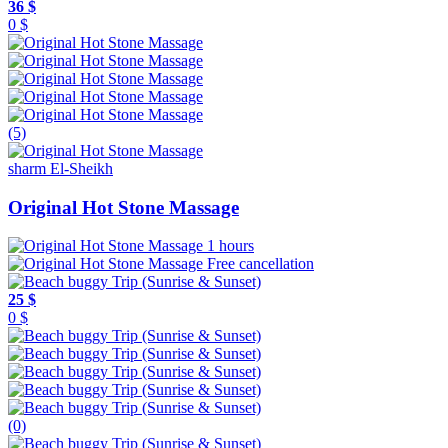
36 $
0 $
(5)
sharm El-Sheikh
Original Hot Stone Massage
1 hours
Free cancellation
25 $
0 $
(0)