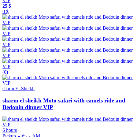
25 $
0 $
(0)
sharm El-Sheikh
sharm el sheikh Moto safari with camels ride and
Bedouin dinner VIP
6 hours
Pickup ٣:٠٠ م AM