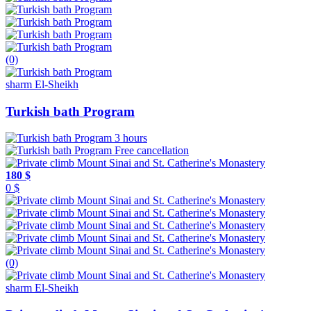
(0)
sharm El-Sheikh
Turkish bath Program
3 hours
Free cancellation
180 $
0 $
(0)
sharm El-Sheikh