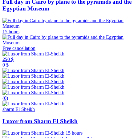
Full day in Cairo by plane to the pyramids and the
Egyptian Museum
15 hours
Free cancellation
250 $
0 $
(0)
sharm El-Sheikh
Luxor from Sharm El-Sheikh
15 hours