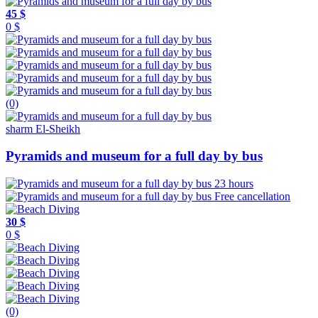
45 $
0 $
(0)
sharm El-Sheikh
Pyramids and museum for a full day by bus
23 hours
Free cancellation
30 $
0 $
(0)