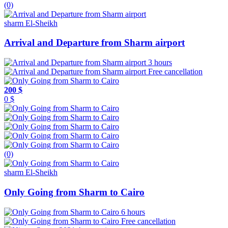
(0)
sharm El-Sheikh
Arrival and Departure from Sharm airport
3 hours
Free cancellation
200 $
0 $
(0)
sharm El-Sheikh
Only Going from Sharm to Cairo
6 hours
Free cancellation