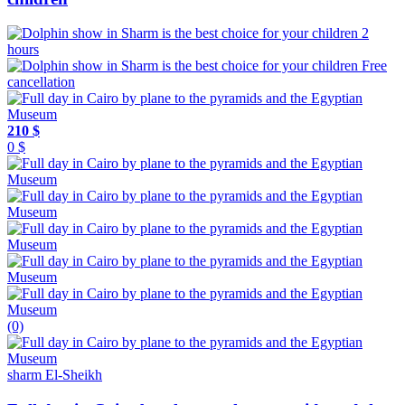
2
hours
Free
cancellation
210 $
0 $
(0)
sharm El-Sheikh