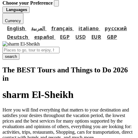
Choose your Preference
Languages
Currency
English
العربية
français
italiano
русский
Deutsch
español
EGP
USD
EUR
GBP
search
The BEST Tours and Things to Do 2026
in
sharm El-Sheikh
Here you will find everything that matters to your destination and
satisfies your desires throughout the vacation period, the lowest
prices and the best services for many options supported by the
evaluations and opinions of others, everything you are looking for:
activities, trips, restaurants, Shopping, cars for transportation, direct
contact with hotels and resorts, and much more...